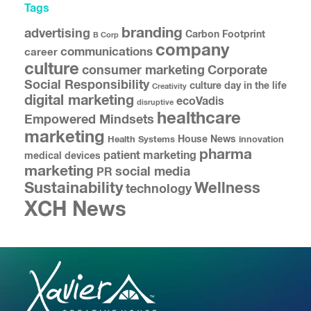
Tags
branding
advertising
Carbon Footprint
B Corp
company
communications
career
culture
consumer marketing
Corporate
Social Responsibility
culture
day in the life
Creativity
digital marketing
ecoVadis
disruptive
healthcare
Empowered Mindsets
marketing
House News
Health Systems
innovation
pharma
patient marketing
medical devices
marketing
social media
PR
Sustainability
Wellness
technology
XCH News