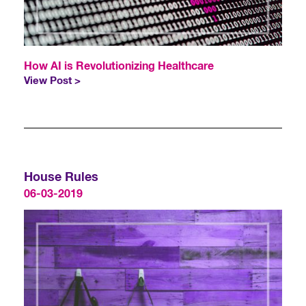
How AI is Revolutionizing Healthcare
View Post >
House Rules
06-03-2019