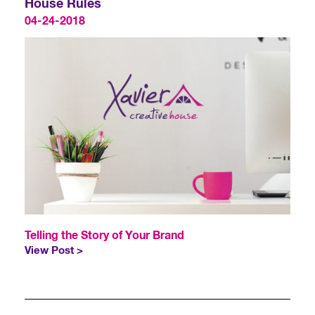
House Rules
04-24-2018
Telling the Story of Your Brand
View Post >