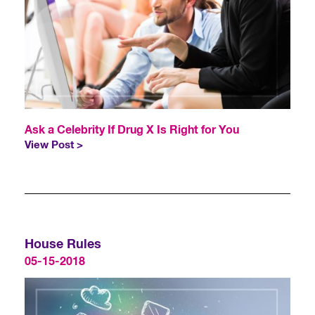
Ask a Celebrity If Drug X Is Right for You
View Post >
House Rules
05-15-2018