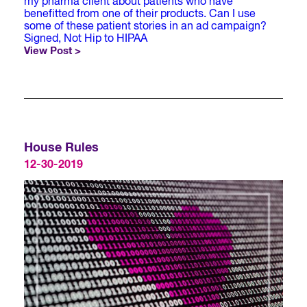
my pharma client about patients who have
benefitted from one of their products. Can I use
some of these patient stories in an ad campaign?
Signed, Not Hip to HIPAA
View Post >
House Rules
12-30-2019