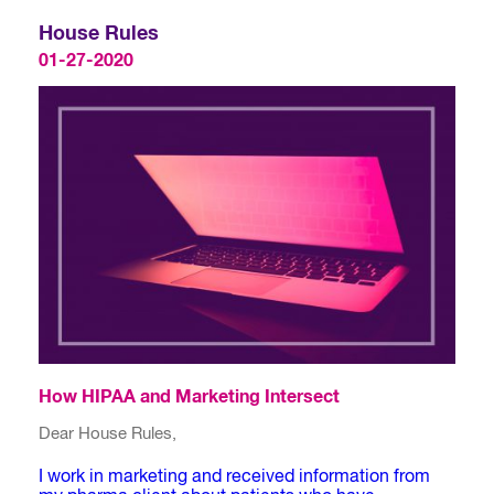
House Rules
01-27-2020
How HIPAA and Marketing Intersect
Dear House Rules,
I work in marketing and received information from