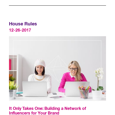
House Rules
12-26-2017
It Only Takes One: Building a Network of
Influencers for Your Brand