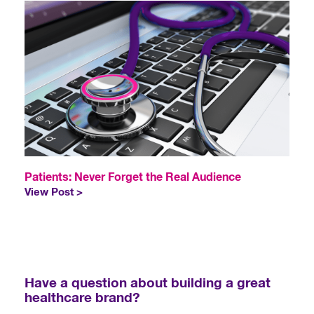
Patients: Never Forget the Real Audience
View Post >
Have a question about building a great
healthcare brand?