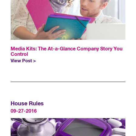
Media Kits: The At-a-Glance Company Story You
Control
View Post >
House Rules
09-27-2016