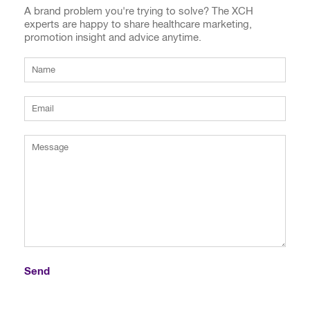
A brand problem you're trying to solve? The XCH
experts are happy to share healthcare marketing,
promotion insight and advice anytime.