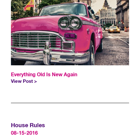
Everything Old Is New Again
View Post >
House Rules
08-15-2016