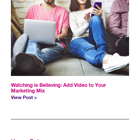
Watching is Believing: Add Video to Your
Marketing Mix
View Post >