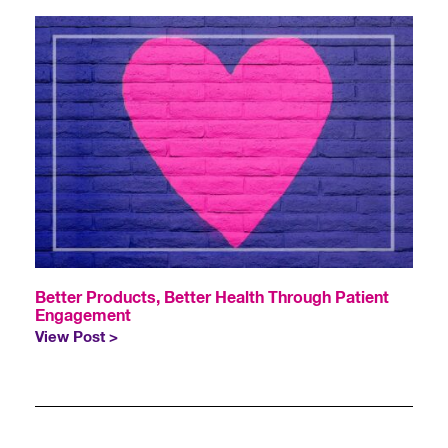
Better Products, Better Health Through Patient
Engagement
View Post >