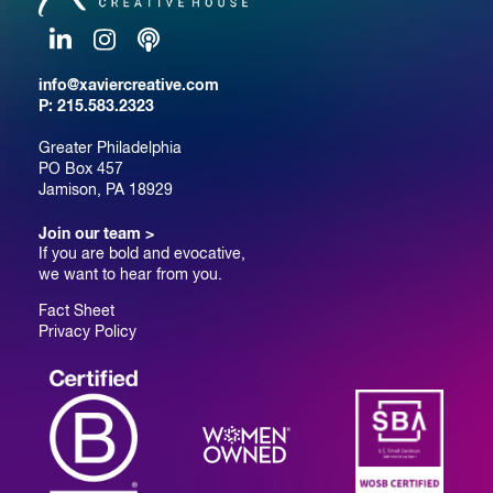
LinkedIn
Instagram
Podcast
info@xaviercreative.com
P:
215.583.2323
Greater Philadelphia
PO Box 457
Jamison, PA 18929
Join our team >
If you are bold and evocative,
we want to hear from you.
Fact Sheet
Privacy Policy