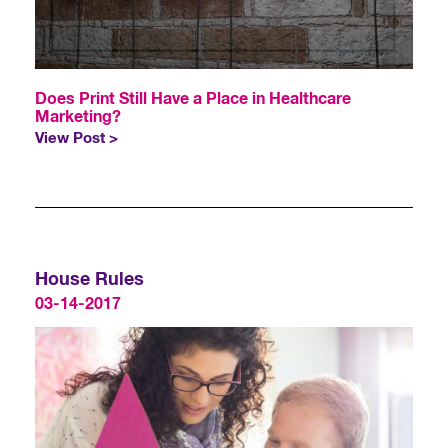
Does Print Still Have a Place in Healthcare
Marketing?
View Post >
House Rules
03-14-2017