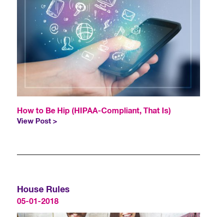
How to Be Hip (HIPAA-Compliant, That Is)
View Post >
House Rules
05-01-2018