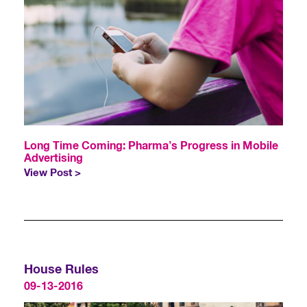
Long Time Coming: Pharma’s Progress in Mobile
Advertising
View Post >
House Rules
09-13-2016