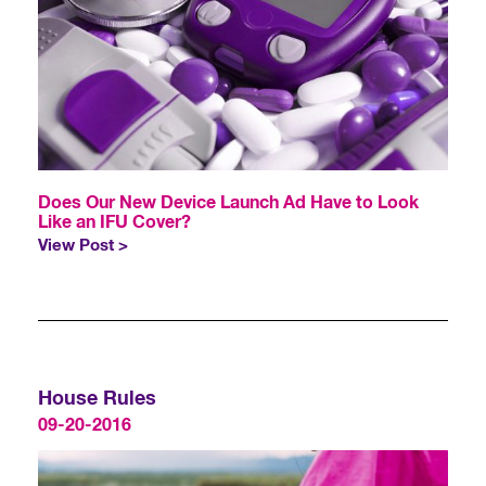
Does Our New Device Launch Ad Have to Look
Like an IFU Cover?
View Post >
House Rules
09-20-2016