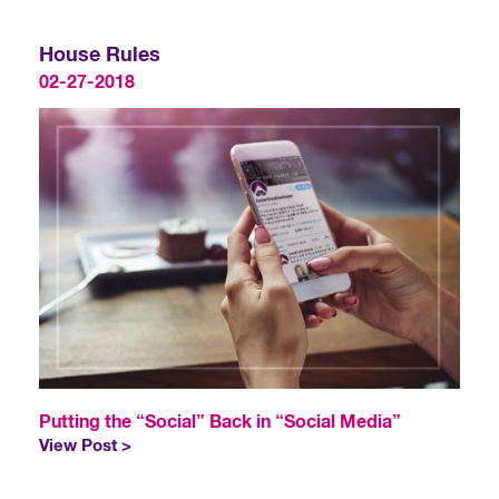
House Rules
02-27-2018
Putting the “Social” Back in “Social Media”
View Post >