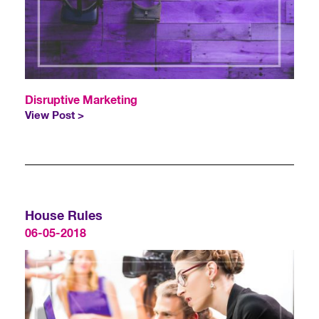
Disruptive Marketing
View Post >
House Rules
06-05-2018