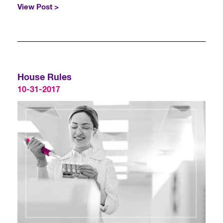
View Post >
House Rules
10-31-2017