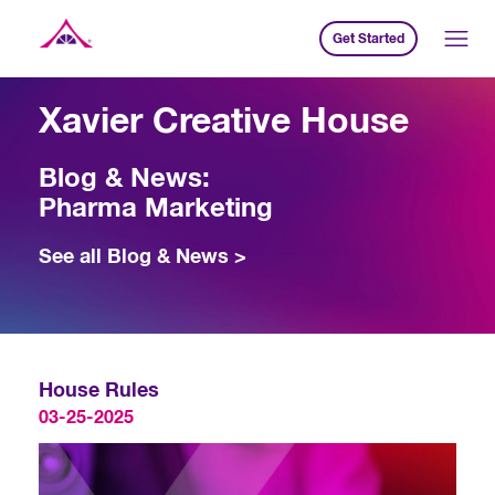
Get Started
Xavier Creative House
Xavier Creative House
Blog & News:
Pharma Marketing
See all Blog & News >
House Rules
03-25-2025