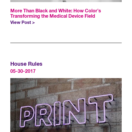
More Than Black and White: How Color’s
Transforming the Medical Device Field
View Post >
House Rules
05-30-2017