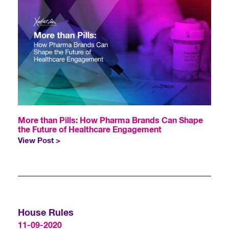
More than Pills: How Pharma Brands Can Shape
the Future of Healthcare Engagement
View Post >
House Rules
11-09-2020