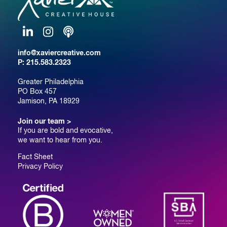
LinkedIn
Instagram
Podcast
info@xaviercreative.com
P:
215.583.2323
Greater Philadelphia
PO Box 457
Jamison, PA 18929
Join our team >
If you are bold and evocative,
we want to hear from you.
Fact Sheet
Privacy Policy