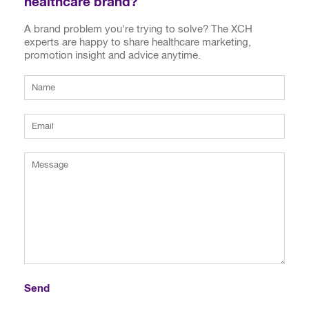
healthcare brand?
A brand problem you're trying to solve? The XCH
experts are happy to share healthcare marketing,
promotion insight and advice anytime.