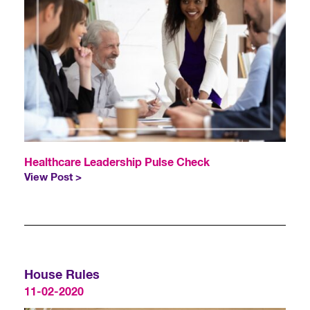
Healthcare Leadership Pulse Check
View Post >
House Rules
11-02-2020