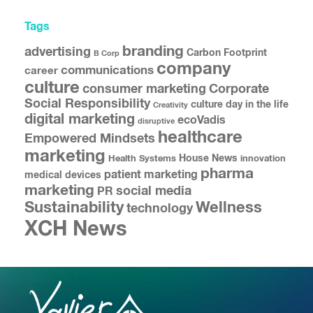
Tags
branding
advertising
Carbon Footprint
B Corp
company
communications
career
culture
consumer marketing
Corporate
Social Responsibility
culture
day in the life
Creativity
digital marketing
ecoVadis
disruptive
healthcare
Empowered Mindsets
marketing
House News
Health Systems
innovation
pharma
patient marketing
medical devices
marketing
social media
PR
Sustainability
Wellness
technology
XCH News