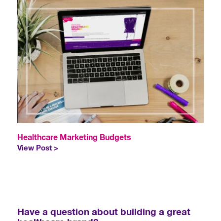
Healthcare Marketing Budgets
View Post >
Have a question about building a great