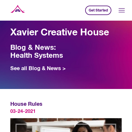
Get Started
Xavier Creative House
Xavier Creative House
Blog & News:
Health Systems
See all Blog & News >
House Rules
03-24-2021