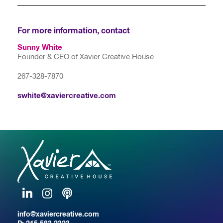
For more information, contact
Sunny White
Founder & CEO of Xavier Creative House
267-328-7870
swhite@xaviercreative.com
LinkedIn
Instagram
Podcast
info@xaviercreative.com