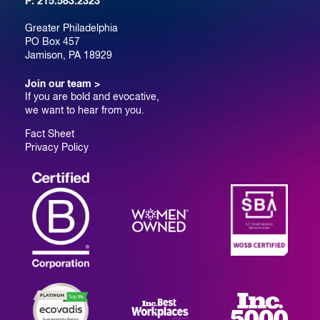
P:
215.583.2323
Greater Philadelphia
PO Box 457
Jamison, PA 18929
Join our team >
If you are bold and evocative,
we want to hear from you.
Fact Sheet
Privacy Policy