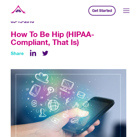
Get Started
Xavier Creative House
05-15-2018
How To Be Hip (HIPAA-
Compliant, That Is)
Share
LinkedIn