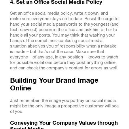
4. Set an Office Social Media Policy
Set an office social media policy, write it down, and
make sure everyone stays up to date. Resist the urge to
hand your social media passwords to the youngest (and
tech-savviest) person in the office and ask him or her to
handle all your posts. You may think that washing your
hands of the sometimes-confusing social media
situation absolves you of responsibility when a mistake
is made – but that’s not the case. Make sure that
everyone – of any age, in any position – knows to watch
for possible violations before they post anything online,
and can check the company’s content for errors as well.
Building Your Brand Image
Online
Just remember: the image you portray on social media
might be the only image a prospective customer will see
of you.
Conveying Your Company Values through
Social Media