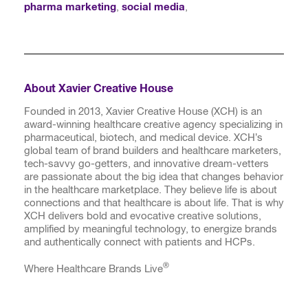
pharma marketing
,
social media
,
About Xavier Creative House
Founded in 2013, Xavier Creative House (XCH) is an
award-winning healthcare creative agency specializing in
pharmaceutical, biotech, and medical device. XCH’s
global team of brand builders and healthcare marketers,
tech-savvy go-getters, and innovative dream-vetters
are passionate about the big idea that changes behavior
in the healthcare marketplace. They believe life is about
connections and that healthcare is about life. That is why
XCH delivers bold and evocative creative solutions,
amplified by meaningful technology, to energize brands
and authentically connect with patients and HCPs.
®
Where Healthcare Brands Live