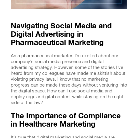
Navigating Social Media and
Digital Advertising in
Pharmaceutical Marketing
As a pharmaceutical marketer, I’m excited about our
company’s social media presence and digital
advertising strategy. However, some of the stories I’ve
heard from my colleagues have made me skittish about
violating privacy laws. I know that no marketing
progress can be made these days without venturing into
the digital space. How can I use social media and
deploy regular digital content while staying on the right
side of the law?
The Importance of Compliance
in Healthcare Marketing
It’s true that digital marketing and social media are