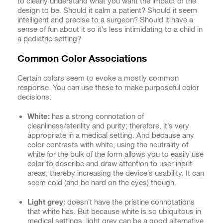
to clearly understand what you want the impact of the
design to be. Should it calm a patient? Should it seem
intelligent and precise to a surgeon? Should it have a
sense of fun about it so it’s less intimidating to a child in
a pediatric setting?
Common Color Associations
Certain colors seem to evoke a mostly common
response. You can use these to make purposeful color
decisions:
White:
has a strong connotation of
cleanliness/sterility and purity; therefore, it’s very
appropriate in a medical setting. And because any
color contrasts with white, using the neutrality of
white for the bulk of the form allows you to easily use
color to describe and draw attention to user input
areas, thereby increasing the device’s usability. It can
seem cold (and be hard on the eyes) though.
Light grey:
doesn’t have the pristine connotations
that white has. But because white is so ubiquitous in
medical settings, light grey can be a good alternative