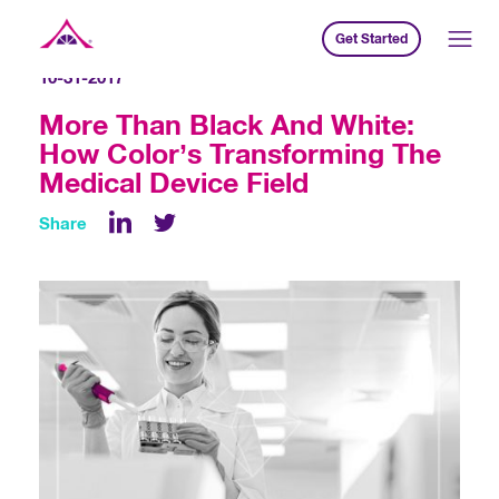
Get Started
Xavier Creative House
10-31-2017
More Than Black And White:
How Color’s Transforming The
Medical Device Field
Share
LinkedIn