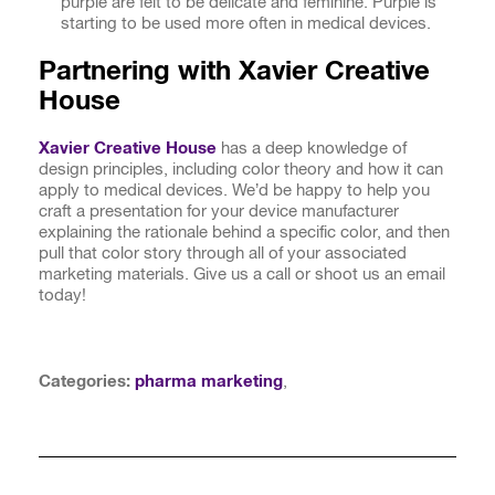
purple are felt to be delicate and feminine. Purple is
starting to be used more often in medical devices.
Partnering with Xavier Creative
House
Xavier Creative House
has a deep knowledge of
design principles, including color theory and how it can
apply to medical devices. We’d be happy to help you
craft a presentation for your device manufacturer
explaining the rationale behind a specific color, and then
pull that color story through all of your associated
marketing materials. Give us a call or shoot us an email
today!
Categories:
pharma marketing
,