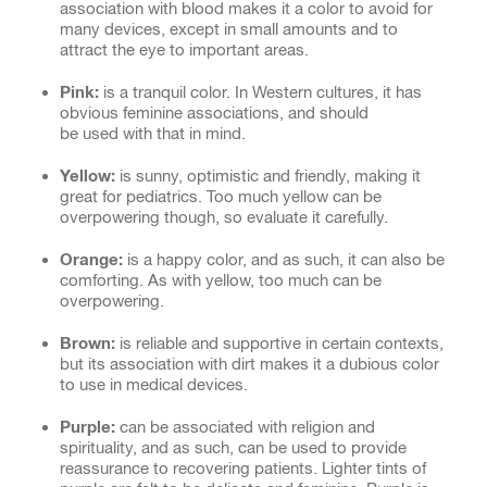
association with blood makes it a color to avoid for
many devices, except in small amounts and to
attract the eye to important areas.
Pink:
is a tranquil color. In Western cultures, it has
obvious feminine associations, and should
be used with that in mind.
Yellow:
is sunny, optimistic and friendly, making it
great for pediatrics. Too much yellow can be
overpowering though, so evaluate it carefully.
Orange:
is a happy color, and as such, it can also be
comforting. As with yellow, too much can be
overpowering.
Brown:
is reliable and supportive in certain contexts,
but its association with dirt makes it a dubious color
to use in medical devices.
Purple:
can be associated with religion and
spirituality, and as such, can be used to provide
reassurance to recovering patients. Lighter tints of