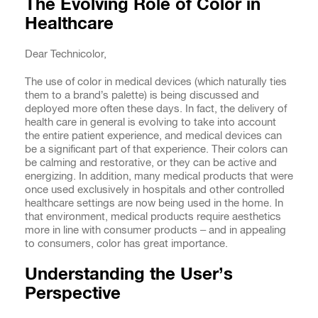
The Evolving Role of Color in
Healthcare
Dear Technicolor,
The use of color in medical devices (which naturally ties
them to a brand’s palette) is being discussed and
deployed more often these days. In fact, the delivery of
health care in general is evolving to take into account
the entire patient experience, and medical devices can
be a significant part of that experience. Their colors can
be calming and restorative, or they can be active and
energizing. In addition, many medical products that were
once used exclusively in hospitals and other controlled
healthcare settings are now being used in the home. In
that environment, medical products require aesthetics
more in line with consumer products – and in appealing
to consumers, color has great importance.
Understanding the User’s
Perspective