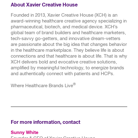
About Xavier Creative House
Founded in 2013, Xavier Creative House (XCH) is an
award-winning healthcare creative agency specializing in
pharmaceutical, biotech, and medical device. XCH’s
global team of brand builders and healthcare marketers,
tech-savvy go-getters, and innovative dream-vetters
are passionate about the big idea that changes behavior
in the healthcare marketplace. They believe life is about
connections and that healthcare is about life. That is why
XCH delivers bold and evocative creative solutions,
amplified by meaningful technology, to energize brands
and authentically connect with patients and HCPs.
®
Where Healthcare Brands Live
For more information, contact
Sunny White