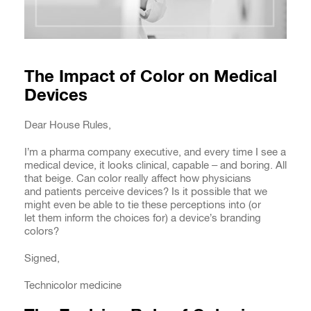
The Impact of Color on Medical
Devices
Dear House Rules,
I’m a pharma company executive, and every time I see a
medical device, it looks clinical, capable – and boring. All
that beige. Can color really affect how physicians
and patients perceive devices? Is it possible that we
might even be able to tie these perceptions into (or
let them inform the choices for) a device’s branding
colors?
Signed,
Technicolor medicine