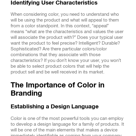
Identifying User Characteristics
When considering color, you need to understand who
will be using the product and what will appeal to them
from a color standpoint. In this context, “appeal”
means “what are the characteristics and values the user
will associate the product with?” Does your typical user
want the product to feel precise? Intelligent? Durable?
Sophisticated? Are there particular colors/color
combinations that they associate with those
characteristics? If you don’t know your user, you won’t
be able to select product colors that will help the
product sell and be well received in its market.
The Importance of Color in
Branding
Establishing a Design Language
Color is one of the most powerful tools you can employ
to develop a design language for a family of products. It
will be one of the main elements that makes a device
immediately identifiable as coming from your company.