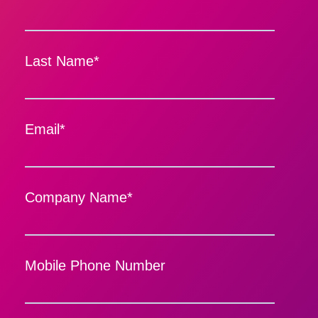
Last Name
*
Email
*
Company Name
*
Mobile Phone Number