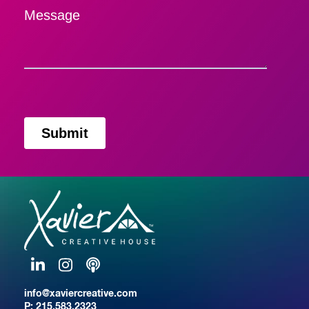
Message
LinkedIn
Instagram
Podcast
info@xaviercreative.com
P:
215.583.2323