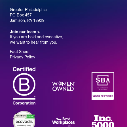
Greater Philadelphia
PO Box 457
Jamison, PA 18929
Join our team >
If you are bold and evocative,
we want to hear from you.
Fact Sheet
Privacy Policy