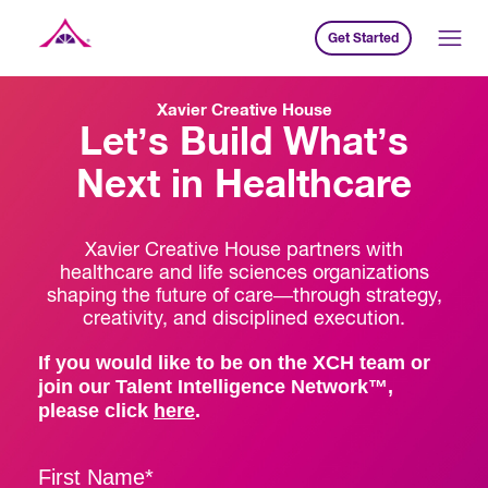
Get Started
Xavier Creative House
Xavier Creative House
Let’s Build What’s
Next in Healthcare
Xavier Creative House partners with
healthcare and life sciences organizations
shaping the future of care—through strategy,
creativity, and disciplined execution.
If you would like to be on the XCH team or
join our Talent Intelligence Network™,
please click
here
.
First Name
*