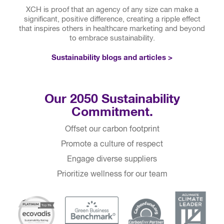
X
CH is proof that an agency of any size can make a
significant, positive difference, creating a ripple effect
that inspires others in healthcare marketing and beyond
to embrace sustainability.
Sustainability blogs and articles >
Our 2050 Sustainability
Commitment.
Offset our carbon footprint
Promote a culture of respect
Engage diverse suppliers
Prioritize wellness for our team