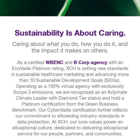
Sustainability Is About Caring.
Caring about what you do, how you do it, and
the impact it makes on others.
As a certified
WBENC
and
B Corp agency
with an
EcoVadis Platinum rating, XCH is setting new standards
in sustainable healthcare marketing and advancing more
than 10 Sustainable Development Goals (SDGs).
Operating as a 100% virtual agency with exclusively
Scope 3 emissions, we are recognized as an Aclymate
Climate Leader with Diamond Tier status and hold a
Platinum certification from the Green Business
Benchmark. Our CyberVadis certification further reflects
our commitment to eXceeding industry standards in
data protection. At XCH, our core values power an
eXceptional culture, dedicated to delivering eXceptional
service for our people, partners, and communities.