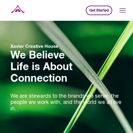
Get Started
Xavier Creative House
Xavier Creative House
We Believe
Life is About
Connection
We are stewards to the brands we serve, the
people we work with, and the world we all live
in.