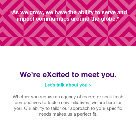
“As we grow, we have the ability to serve and
impact communities around the globe.”
We’re eXcited to meet you.
Let’s talk about you >
Whether you require an agency of record or seek fresh
perspectives to tackle new initiatives, we are here for
you. Our ability to tailor our approach to your specific
needs makes us a perfect fit.