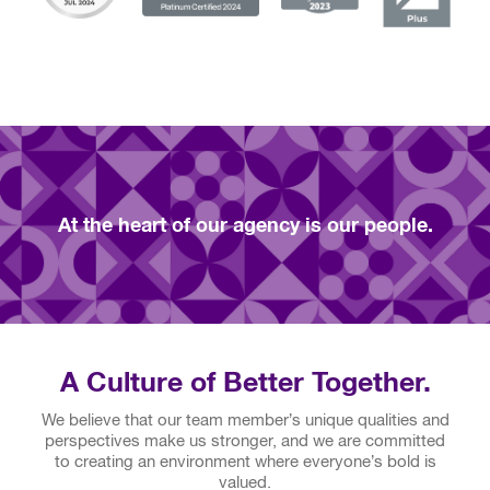
At the heart of our agency is our people.
A Culture of Better Together.
We believe that our team member’s unique qualities and
perspectives make us stronger, and we are committed
to creating an environment where everyone’s bold is
valued.