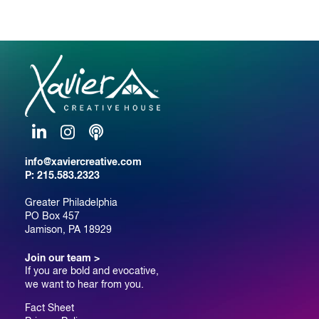
LinkedIn
Instagram
Podcast
info@xaviercreative.com
P:
215.583.2323
Greater Philadelphia
PO Box 457
Jamison, PA 18929
Join our team >
If you are bold and evocative,
we want to hear from you.
Fact Sheet