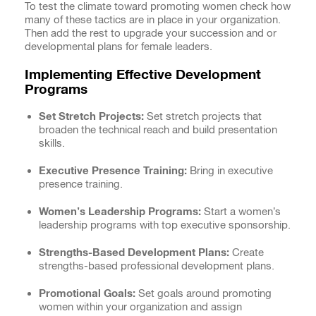
To test the climate toward promoting women check how
many of these tactics are in place in your organization.
Then add the rest to upgrade your succession and or
developmental plans for female leaders.
Implementing Effective Development
Programs
Set Stretch Projects:
Set stretch projects that
broaden the technical reach and build presentation
skills.
Executive Presence Training:
Bring in executive
presence training.
Women’s Leadership Programs:
Start a women’s
leadership programs with top executive sponsorship.
Strengths-Based Development Plans:
Create
strengths-based professional development plans.
Promotional Goals:
Set goals around promoting
women within your organization and assign