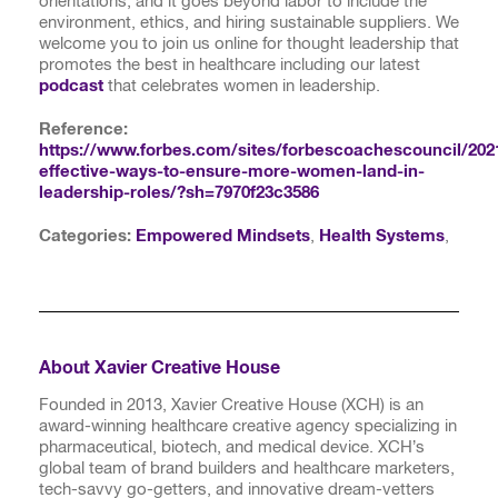
orientations, and it goes beyond labor to include the
environment, ethics, and hiring sustainable suppliers. We
welcome you to join us online for thought leadership that
promotes the best in healthcare including our latest
podcast
that celebrates women in leadership.
Reference:
https://www.forbes.com/sites/forbescoachescouncil/202
effective-ways-to-ensure-more-women-land-in-
leadership-roles/?sh=7970f23c3586
Categories:
Empowered Mindsets
,
Health Systems
,
About Xavier Creative House
Founded in 2013, Xavier Creative House (XCH) is an
award-winning healthcare creative agency specializing in
pharmaceutical, biotech, and medical device. XCH’s
global team of brand builders and healthcare marketers,
tech-savvy go-getters, and innovative dream-vetters