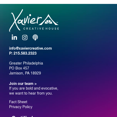
LinkedIn
Instagram
Podcast
info@xaviercreative.com
P:
215.583.2323
Greater Philadelphia
PO Box 457
Jamison, PA 18929
Join our team >
If you are bold and evocative,
we want to hear from you.
Fact Sheet
Privacy Policy