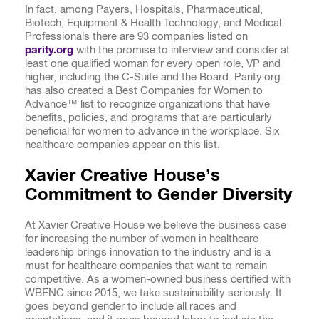
In fact, among Payers, Hospitals, Pharmaceutical,
Biotech, Equipment & Health Technology, and Medical
Professionals there are 93 companies listed on
parity.org
with the promise to interview and consider at
least one qualified woman for every open role, VP and
higher, including the C-Suite and the Board. Parity.org
has also created a Best Companies for Women to
Advance™ list to recognize organizations that have
benefits, policies, and programs that are particularly
beneficial for women to advance in the workplace. Six
healthcare companies appear on this list.
Xavier Creative House’s
Commitment to Gender Diversity
At Xavier Creative House we believe the business case
for increasing the number of women in healthcare
leadership brings innovation to the industry and is a
must for healthcare companies that want to remain
competitive. As a women-owned business certified with
WBENC since 2015, we take sustainability seriously. It
goes beyond gender to include all races and