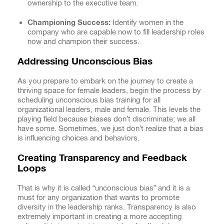
ownership to the executive team.
Championing Success:
Identify women in the
company who are capable now to fill leadership roles
now and champion their success.
Addressing Unconscious Bias
As you prepare to embark on the journey to create a
thriving space for female leaders, begin the process by
scheduling unconscious bias training for all
organizational leaders, male and female. This levels the
playing field because biases don’t discriminate; we all
have some. Sometimes, we just don’t realize that a bias
is influencing choices and behaviors.
Creating Transparency and Feedback
Loops
That is why it is called “unconscious bias” and it is a
must for any organization that wants to promote
diversity in the leadership ranks. Transparency is also
extremely important in creating a more accepting