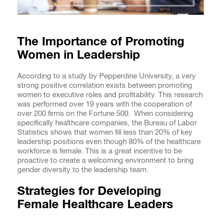
The Importance of Promoting
Women in Leadership
According to a study by Pepperdine University, a very
strong positive correlation exists between promoting
women to executive roles and profitability. This research
was performed over 19 years with the cooperation of
over 200 firms on the Fortune 500. When considering
specifically healthcare companies, the Bureau of Labor
Statistics shows that women fill less than 20% of key
leadership positions even though 80% of the healthcare
workforce is female. This is a great incentive to be
proactive to create a welcoming environment to bring
gender diversity to the leadership team.
Strategies for Developing
Female Healthcare Leaders