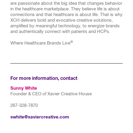
are passionate about the big idea that changes behavior
in the healthcare marketplace. They believe life is about
connections and that healthcare is about life. That is why
XCH delivers bold and evocative creative solutions,
amplified by meaningful technology, to energize brands
and authentically connect with patients and HCPs.
®
Where Healthcare Brands Live
For more information, contact
Sunny White
Founder & CEO of Xavier Creative House
267-328-7870
swhite@xaviercreative.com