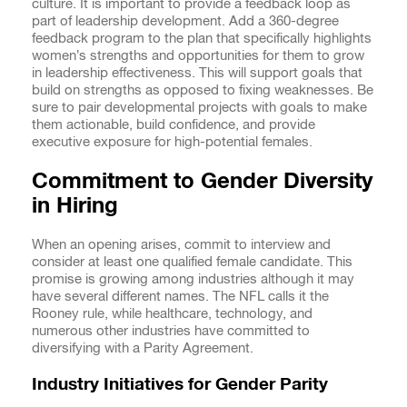
culture. It is important to provide a feedback loop as
part of leadership development. Add a 360-degree
feedback program to the plan that specifically highlights
women’s strengths and opportunities for them to grow
in leadership effectiveness. This will support goals that
build on strengths as opposed to fixing weaknesses. Be
sure to pair developmental projects with goals to make
them actionable, build confidence, and provide
executive exposure for high-potential females.
Commitment to Gender Diversity
in Hiring
When an opening arises, commit to interview and
consider at least one qualified female candidate. This
promise is growing among industries although it may
have several different names. The NFL calls it the
Rooney rule, while healthcare, technology, and
numerous other industries have committed to
diversifying with a Parity Agreement.
Industry Initiatives for Gender Parity