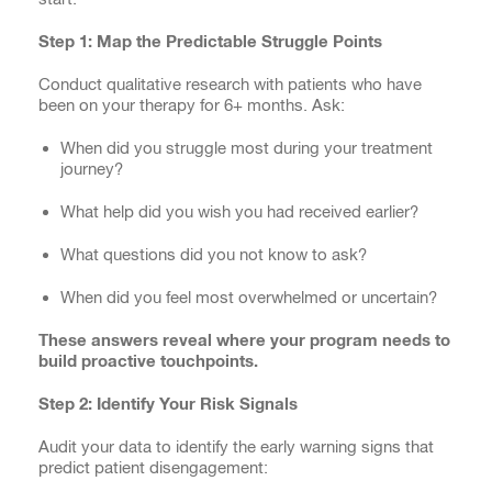
Step 1: Map the Predictable Struggle Points
Conduct qualitative research with patients who have
been on your therapy for 6+ months. Ask:
When did you struggle most during your treatment
journey?
What help did you wish you had received earlier?
What questions did you not know to ask?
When did you feel most overwhelmed or uncertain?
These answers reveal where your program needs to
build proactive touchpoints.
Step 2: Identify Your Risk Signals
Audit your data to identify the early warning signs that
predict patient disengagement: