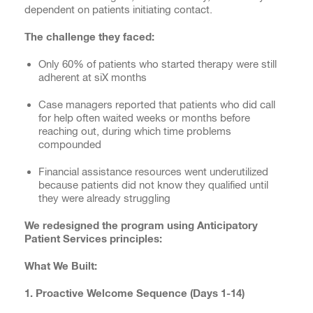
dependent on patients initiating contact.
The challenge they faced:
Only 60% of patients who started therapy were still
adherent at siX months
Case managers reported that patients who did call
for help often waited weeks or months before
reaching out, during which time problems
compounded
Financial assistance resources went underutilized
because patients did not know they qualified until
they were already struggling
We redesigned the program using Anticipatory
Patient Services principles:
What We Built:
1. Proactive Welcome Sequence (Days 1-14)