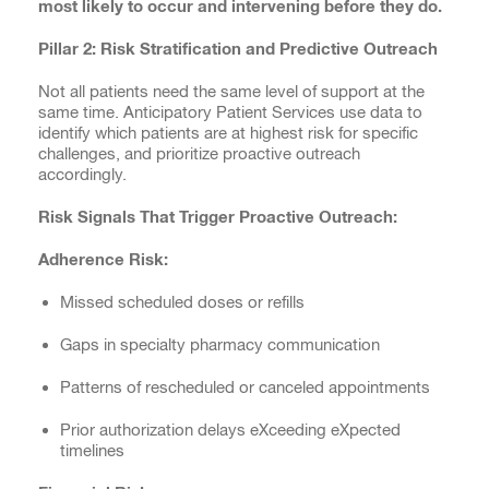
most likely to occur and intervening before they do.
Pillar 2: Risk Stratification and Predictive Outreach
Not all patients need the same level of support at the
same time. Anticipatory Patient Services use data to
identify which patients are at highest risk for specific
challenges, and prioritize proactive outreach
accordingly.
Risk Signals That Trigger Proactive Outreach:
Adherence Risk:
Missed scheduled doses or refills
Gaps in specialty pharmacy communication
Patterns of rescheduled or canceled appointments
Prior authorization delays eXceeding eXpected
timelines