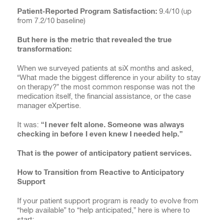
Patient-Reported Program Satisfaction:
9.4/10 (up
from 7.2/10 baseline)
But here is the metric that revealed the true
transformation:
When we surveyed patients at siX months and asked,
“What made the biggest difference in your ability to stay
on therapy?” the most common response was not the
medication itself, the financial assistance, or the case
manager eXpertise.
It was:
“I never felt alone. Someone was always
checking in before I even knew I needed help.”
That is the power of anticipatory patient services.
How to Transition from Reactive to Anticipatory
Support
If your patient support program is ready to evolve from
“help available” to “help anticipated,” here is where to
start: