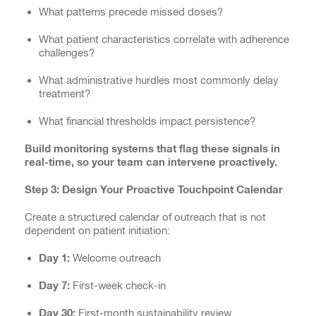
What patterns precede missed doses?
What patient characteristics correlate with adherence
challenges?
What administrative hurdles most commonly delay
treatment?
What financial thresholds impact persistence?
Build monitoring systems that flag these signals in
real-time, so your team can intervene proactively.
Step 3: Design Your Proactive Touchpoint Calendar
Create a structured calendar of outreach that is not
dependent on patient initiation:
Day 1:
Welcome outreach
Day 7:
First-week check-in
Day 30:
First-month sustainability review