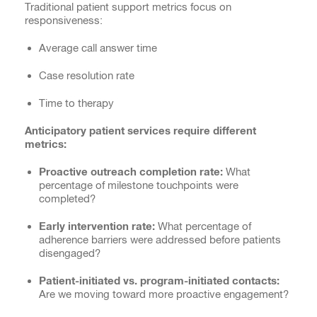
Traditional patient support metrics focus on
responsiveness:
Average call answer time
Case resolution rate
Time to therapy
Anticipatory patient services require different
metrics:
Proactive outreach completion rate:
What
percentage of milestone touchpoints were
completed?
Early intervention rate:
What percentage of
adherence barriers were addressed before patients
disengaged?
Patient-initiated vs. program-initiated contacts:
Are we moving toward more proactive engagement?