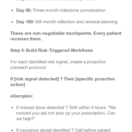
Day 90:
Three-month milestone conversation
Day 180:
SiX-month reflection and renewal planning
These are non-negotiable touchpoints. Every patient
receives them.
Step 4: Build Risk-Triggered Workflows
For each identified risk signal, create a proactive
outreach protocol:
If [risk signal detected] ? Then [specific proactive
action]
eXamples:
If missed dose detected ? TeXt within 4 hours: “We
noticed you did not pick up your prescription. Can
we help?”
If insurance denial identified ? Call before patient