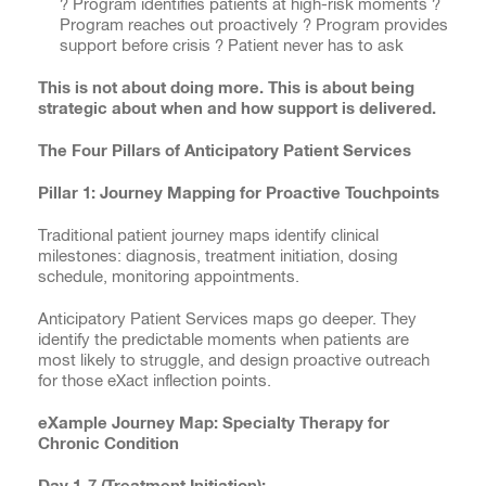
? Program identifies patients at high-risk moments ?
Program reaches out proactively ? Program provides
support before crisis ? Patient never has to ask
This is not about doing more. This is about being
strategic about when and how support is delivered.
The Four Pillars of Anticipatory Patient Services
Pillar 1: Journey Mapping for Proactive Touchpoints
Traditional patient journey maps identify clinical
milestones: diagnosis, treatment initiation, dosing
schedule, monitoring appointments.
Anticipatory Patient Services maps go deeper. They
identify the predictable moments when patients are
most likely to struggle, and design proactive outreach
for those eXact inflection points.
eXample Journey Map: Specialty Therapy for
Chronic Condition
Day 1-7 (Treatment Initiation):