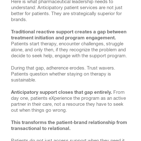
Here is what pharmaceutical leadership needs to
understand: Anticipatory patient services are not just
better for patients. They are strategically superior for
brands.
Traditional reactive support creates a gap between
treatment initiation and program engagement.
Patients start therapy, encounter challenges, struggle
alone, and only then, if they recognize the problem and
decide to seek help, engage with the support program.
During that gap, adherence erodes. Trust wavers.
Patients question whether staying on therapy is
sustainable.
Anticipatory support closes that gap entirely.
From
day one, patients eXperience the program as an active
partner in their care, not a resource they have to seek
out when things go wrong.
This transforms the patient-brand relationship from
transactional to relational.
Patients do not just access support when they need it.