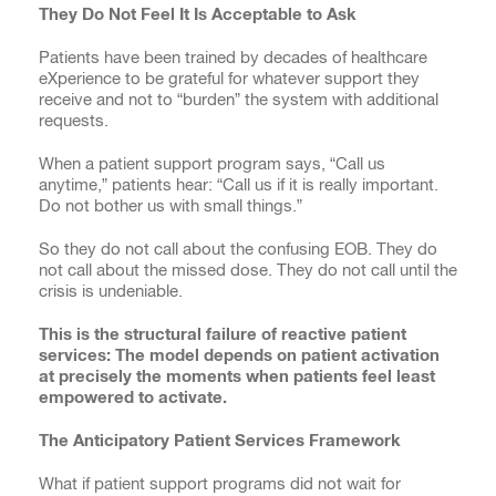
They Do Not Feel It Is Acceptable to Ask
Patients have been trained by decades of healthcare
eXperience to be grateful for whatever support they
receive and not to “burden” the system with additional
requests.
When a patient support program says, “Call us
anytime,” patients hear: “Call us if it is really important.
Do not bother us with small things.”
So they do not call about the confusing EOB. They do
not call about the missed dose. They do not call until the
crisis is undeniable.
This is the structural failure of reactive patient
services: The model depends on patient activation
at precisely the moments when patients feel least
empowered to activate.
The Anticipatory Patient Services Framework
What if patient support programs did not wait for