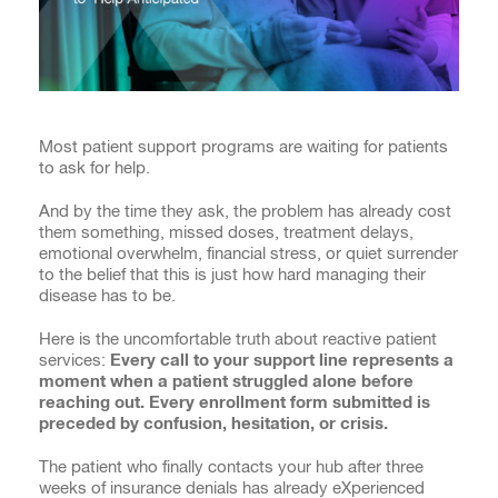
Most patient support programs are waiting for patients
to ask for help.
And by the time they ask, the problem has already cost
them something, missed doses, treatment delays,
emotional overwhelm, financial stress, or quiet surrender
to the belief that this is just how hard managing their
disease has to be.
Here is the uncomfortable truth about reactive patient
services:
Every call to your support line represents a
moment when a patient struggled alone before
reaching out. Every enrollment form submitted is
preceded by confusion, hesitation, or crisis.
The patient who finally contacts your hub after three
weeks of insurance denials has already eXperienced