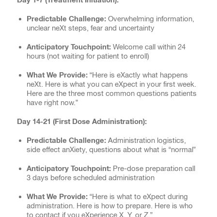
Predictable Challenge:
Overwhelming information,
unclear neXt steps, fear and uncertainty
Anticipatory Touchpoint:
Welcome call within 24
hours (not waiting for patient to enroll)
What We Provide:
“Here is eXactly what happens
neXt. Here is what you can eXpect in your first week.
Here are the three most common questions patients
have right now.”
Day 14-21 (First Dose Administration):
Predictable Challenge:
Administration logistics,
side effect anXiety, questions about what is “normal”
Anticipatory Touchpoint:
Pre-dose preparation call
3 days before scheduled administration
What We Provide:
“Here is what to eXpect during
administration. Here is how to prepare. Here is who
to contact if you eXperience X, Y, or Z.”