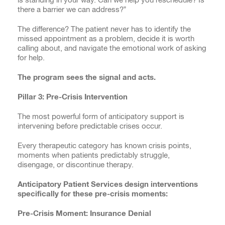
there a barrier we can address?”
The difference? The patient never has to identify the
missed appointment as a problem, decide it is worth
calling about, and navigate the emotional work of asking
for help.
The program sees the signal and acts.
Pillar 3: Pre-Crisis Intervention
The most powerful form of anticipatory support is
intervening before predictable crises occur.
Every therapeutic category has known crisis points,
moments when patients predictably struggle,
disengage, or discontinue therapy.
Anticipatory Patient Services design interventions
specifically for these pre-crisis moments:
Pre-Crisis Moment: Insurance Denial