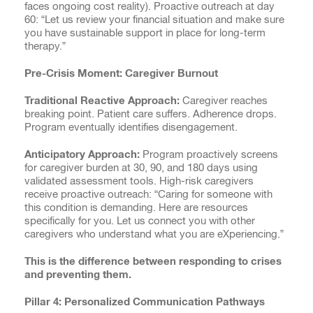
faces ongoing cost reality). Proactive outreach at day
60: “Let us review your financial situation and make sure
you have sustainable support in place for long-term
therapy.”
Pre-Crisis Moment: Caregiver Burnout
Traditional Reactive Approach:
Caregiver reaches
breaking point. Patient care suffers. Adherence drops.
Program eventually identifies disengagement.
Anticipatory Approach:
Program proactively screens
for caregiver burden at 30, 90, and 180 days using
validated assessment tools. High-risk caregivers
receive proactive outreach: “Caring for someone with
this condition is demanding. Here are resources
specifically for you. Let us connect you with other
caregivers who understand what you are eXperiencing.”
This is the difference between responding to crises
and preventing them.
Pillar 4: Personalized Communication Pathways