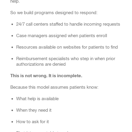
help.
So we build programs designed to respond:
24/7 call centers staffed to handle incoming requests
Case managers assigned when patients enroll
Resources available on websites for patients to find
Reimbursement specialists who step in when prior
authorizations are denied
This is not wrong. It is incomplete.
Because this model assumes patients know:
What help is available
When they need it
How to ask for it