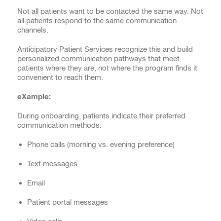
Not all patients want to be contacted the same way. Not
all patients respond to the same communication
channels.
Anticipatory Patient Services recognize this and build
personalized communication pathways that meet
patients where they are, not where the program finds it
convenient to reach them.
eXample:
During onboarding, patients indicate their preferred
communication methods:
Phone calls (morning vs. evening preference)
Text messages
Email
Patient portal messages