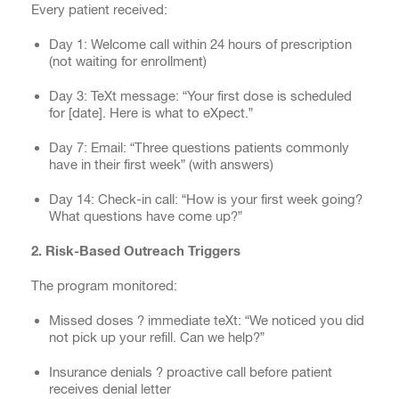
Every patient received:
Day 1: Welcome call within 24 hours of prescription
(not waiting for enrollment)
Day 3: TeXt message: “Your first dose is scheduled
for [date]. Here is what to eXpect.”
Day 7: Email: “Three questions patients commonly
have in their first week” (with answers)
Day 14: Check-in call: “How is your first week going?
What questions have come up?”
2. Risk-Based Outreach Triggers
The program monitored:
Missed doses ? immediate teXt: “We noticed you did
not pick up your refill. Can we help?”
Insurance denials ? proactive call before patient
receives denial letter