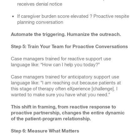
receives denial notice
If caregiver burden score elevated ? Proactive respite
planning conversation
Automate the triggering. Humanize the outreach.
Step 5: Train Your Team for Proactive Conversations
Case managers trained for reactive support use
language like: “How can I help you today?”
Case managers trained for anticipatory support use
language like: “I am reaching out because patients at
this stage of therapy often eXperience [challenge]. I
wanted to make sure you have what you need.”
This shift in framing, from reactive response to
proactive partnership, changes the entire dynamic
of the patient-program relationship.
Step 6: Measure What Matters