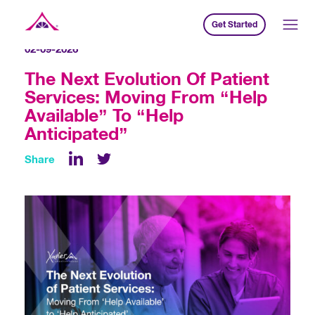
Get Started
Xavier Creative House
02-09-2026
The Next Evolution Of Patient
Services: Moving From “Help
Available” To “Help
Anticipated”
Share
LinkedIn