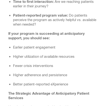
Time to first interaction:
Are we reaching patients
earlier in their journey?
Patient-reported program value:
Do patients
perceive the program as actively helpful vs. available
when needed?
If your program is succeeding at anticipatory
support, you should see:
Earlier patient engagement
Higher utilization of available resources
Fewer crisis interventions
Higher adherence and persistence
Better patient-reported eXperience
The Strategic Advantage of Anticipatory Patient
Services