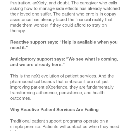
frustration, anXiety, and doubt. The caregiver who calls
asking how to manage side effects has already watched
their loved one suffer. The patient who enrolls in copay
assistance has already faced the financial reality that
made them wonder if they could afford to stay on
therapy.
Reactive support says: “Help is available when you
need it.”
Anticipatory support says: “We see what is coming,
and we are already here.”
This is the neXt evolution of patient services. And the
pharmaceutical brands that embrace it are not just
improving patient eXperience, they are fundamentally
transforming adherence, persistence, and health
outcomes.
Why Reactive Patient Services Are Failing
Traditional patient support programs operate on a
simple premise: Patients will contact us when they need