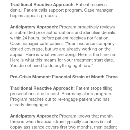
Traditional Reactive Approach:
Patient receives
denial. Patient calls support program. Case manager
begins appeals process.
Anticipatory Approach:
Program proactively reviews
all submitted prior authorizations and identifies denials
within 24 hours, before patient receives notification.
Case manager calls patient: “Your insurance company
denied coverage, but we are already working on the
appeal. Here is what we are doing. Here is the timeline.
Here is what this means for your treatment start date.
You do not need to do anything right now.”
Pre-Crisis Moment: Financial Strain at Month Three
Traditional Reactive Approach:
Patient stops filling
prescriptions due to cost. Pharmacy alerts program.
Program reaches out to re-engage patient who has
already disengaged.
Anticipatory Approach:
Program knows that month
three is when financial strain typically surfaces (initial
copay assistance covers first two months, then patient