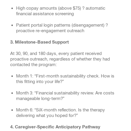
High copay amounts (above $75) ? automatic
financial assistance screening
Patient portal login patterns (disengagement) ?
proactive re-engagement outreach
3. Milestone-Based Support
At 30, 90, and 180 days, every patient received
proactive outreach, regardless of whether they had
contacted the program:
Month 1: “First-month sustainability check. How is
this fitting into your life?”
Month 3: “Financial sustainability review. Are costs
manageable long-term?”
Month 6: “SiX-month reflection. Is the therapy
delivering what you hoped for?”
4. Caregiver-Specific Anticipatory Pathway