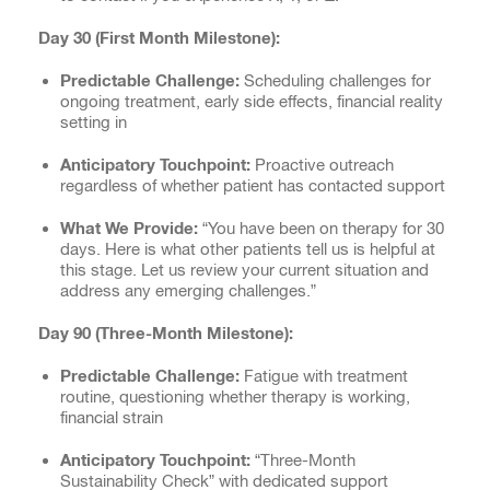
Day 30 (First Month Milestone):
Predictable Challenge:
Scheduling challenges for
ongoing treatment, early side effects, financial reality
setting in
Anticipatory Touchpoint:
Proactive outreach
regardless of whether patient has contacted support
What We Provide:
“You have been on therapy for 30
days. Here is what other patients tell us is helpful at
this stage. Let us review your current situation and
address any emerging challenges.”
Day 90 (Three-Month Milestone):
Predictable Challenge:
Fatigue with treatment
routine, questioning whether therapy is working,
financial strain
Anticipatory Touchpoint:
“Three-Month
Sustainability Check” with dedicated support