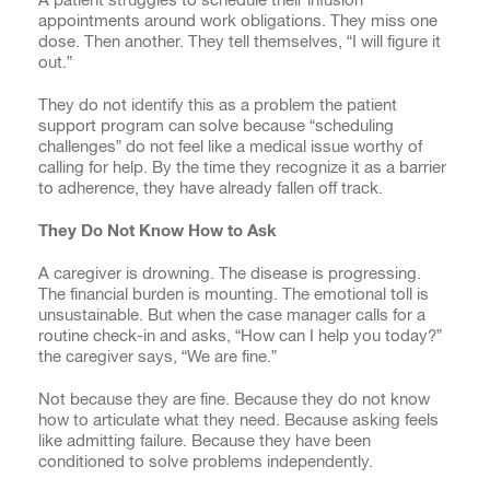
appointments around work obligations. They miss one
dose. Then another. They tell themselves, “I will figure it
out.”
They do not identify this as a problem the patient
support program can solve because “scheduling
challenges” do not feel like a medical issue worthy of
calling for help. By the time they recognize it as a barrier
to adherence, they have already fallen off track.
They Do Not Know How to Ask
A caregiver is drowning. The disease is progressing.
The financial burden is mounting. The emotional toll is
unsustainable. But when the case manager calls for a
routine check-in and asks, “How can I help you today?”
the caregiver says, “We are fine.”
Not because they are fine. Because they do not know
how to articulate what they need. Because asking feels
like admitting failure. Because they have been
conditioned to solve problems independently.