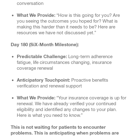
conversation
What We Provide:
“How is this going for you? Are
you seeing the outcomes you hoped for? What is
making this harder than it needs to be? Here are
resources we have not discussed yet.”
Day 180 (SiX-Month Milestone):
Predictable Challenge:
Long-term adherence
fatigue, life circumstances changing, insurance
coverage renewal
Anticipatory Touchpoint:
Proactive benefits
verification and renewal support
What We Provide:
“Your insurance coverage is up for
renewal. We have already verified your continued
eligibility and identified any changes to your plan.
Here is what you need to know.”
This is not waiting for patients to encounter
problems. This is anticipating when problems are