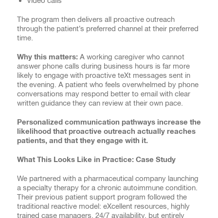
Video calls
The program then delivers all proactive outreach
through the patient’s preferred channel at their preferred
time.
Why this matters:
A working caregiver who cannot
answer phone calls during business hours is far more
likely to engage with proactive teXt messages sent in
the evening. A patient who feels overwhelmed by phone
conversations may respond better to email with clear
written guidance they can review at their own pace.
Personalized communication pathways increase the
likelihood that proactive outreach actually reaches
patients, and that they engage with it.
What This Looks Like in Practice: Case Study
We partnered with a pharmaceutical company launching
a specialty therapy for a chronic autoimmune condition.
Their previous patient support program followed the
traditional reactive model: eXcellent resources, highly
trained case managers, 24/7 availability, but entirely