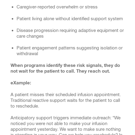
Caregiver-reported overwhelm or stress
Patient living alone without identified support system
Disease progression requiring adaptive equipment or
care changes
Patient engagement patterns suggesting isolation or
withdrawal
When programs identify these risk signals, they do
not wait for the patient to call. They reach out.
eXample:
A patient misses their scheduled infusion appointment.
Traditional reactive support waits for the patient to call
to reschedule.
Anticipatory support triggers immediate outreach: “We
noticed you were not able to make your infusion
appointment yesterday. We want to make sure nothing
is standing in your way. Can we help you reschedule? Is