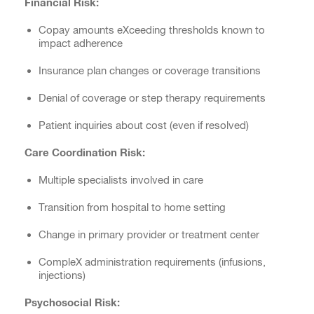
Financial Risk:
Copay amounts eXceeding thresholds known to
impact adherence
Insurance plan changes or coverage transitions
Denial of coverage or step therapy requirements
Patient inquiries about cost (even if resolved)
Care Coordination Risk:
Multiple specialists involved in care
Transition from hospital to home setting
Change in primary provider or treatment center
CompleX administration requirements (infusions,
injections)
Psychosocial Risk: