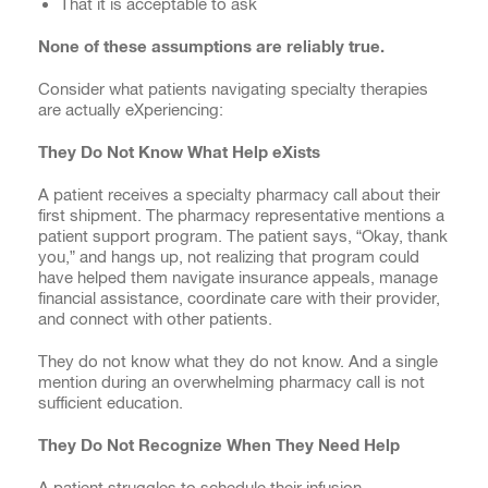
That it is acceptable to ask
None of these assumptions are reliably true.
Consider what patients navigating specialty therapies
are actually eXperiencing:
They Do Not Know What Help eXists
A patient receives a specialty pharmacy call about their
first shipment. The pharmacy representative mentions a
patient support program. The patient says, “Okay, thank
you,” and hangs up, not realizing that program could
have helped them navigate insurance appeals, manage
financial assistance, coordinate care with their provider,
and connect with other patients.
They do not know what they do not know. And a single
mention during an overwhelming pharmacy call is not
sufficient education.
They Do Not Recognize When They Need Help
A patient struggles to schedule their infusion