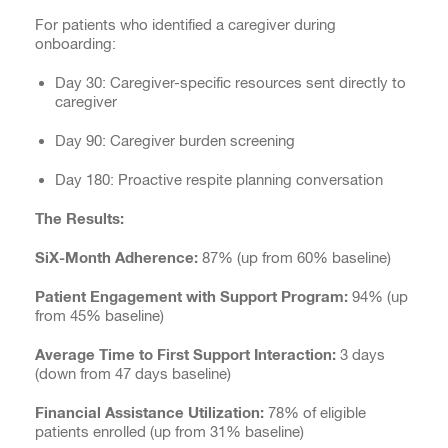
For patients who identified a caregiver during
onboarding:
Day 30: Caregiver-specific resources sent directly to
caregiver
Day 90: Caregiver burden screening
Day 180: Proactive respite planning conversation
The Results:
SiX-Month Adherence:
87% (up from 60% baseline)
Patient Engagement with Support Program:
94% (up
from 45% baseline)
Average Time to First Support Interaction:
3 days
(down from 47 days baseline)
Financial Assistance Utilization:
78% of eligible
patients enrolled (up from 31% baseline)