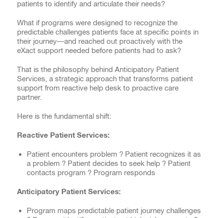
patients to identify and articulate their needs?
What if programs were designed to recognize the
predictable challenges patients face at specific points in
their journey—and reached out proactively with the
eXact support needed before patients had to ask?
That is the philosophy behind Anticipatory Patient
Services, a strategic approach that transforms patient
support from reactive help desk to proactive care
partner.
Here is the fundamental shift:
Reactive Patient Services:
Patient encounters problem ? Patient recognizes it as
a problem ? Patient decides to seek help ? Patient
contacts program ? Program responds
Anticipatory Patient Services:
Program maps predictable patient journey challenges