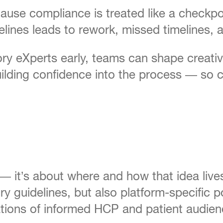
use compliance is treated like a checkpoin
idelines leads to rework, missed timeline
ry eXperts early, teams can shape creativ
building confidence into the process — so
a — it’s about where and how that idea live
y guidelines, but also platform-specific p
tations of informed HCP and patient audien