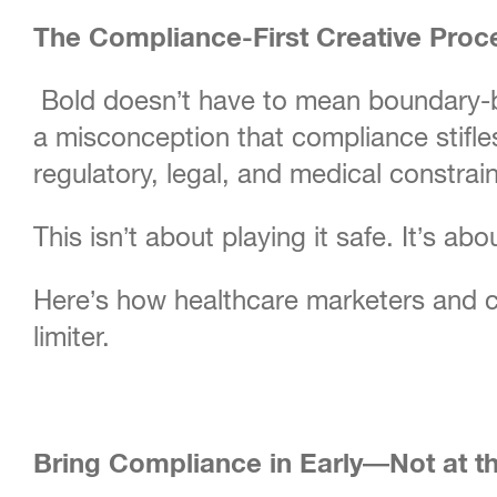
The Compliance-First Creative Proc
Bold doesn’t have to mean boundary-br
a misconception that compliance stifles 
regulatory, legal, and medical constrain
This isn’t about playing it safe. It’s ab
Here’s how healthcare marketers and c
limiter.
Bring Compliance in Early—Not at t