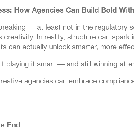
ess: How Agencies Can Build Bold With
eaking — at least not in the regulatory se
creativity. In reality, structure can spark
ts can actually unlock smarter, more effect
out playing it smart — and still winning atte
reative agencies can embrace compliance a
he End