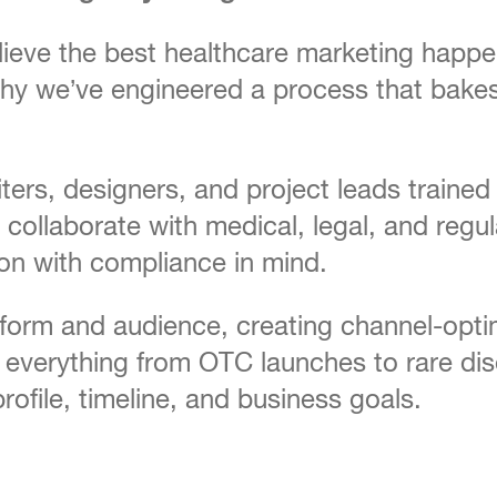
ieve the best healthcare marketing happens
’s why we’ve engineered a process that ba
iters, designers, and project leads train
collaborate with medical, legal, and reg
ion with compliance in mind.
tform and audience, creating channel-opti
everything from OTC launches to rare dis
rofile, timeline, and business goals.