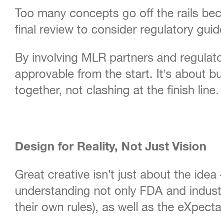
Too many concepts go off the rails beca
final review to consider regulatory gu
By involving MLR partners and regulato
approvable from the start. It’s about 
together, not clashing at the finish line.
Design for Reality, Not Just Vision
Great creative isn’t just about the ide
understanding not only FDA and industr
their own rules), as well as the eXpec