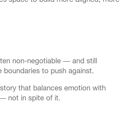
ften non-negotiable — and still
e boundaries to push against.
a story that balances emotion with
not in spite of it.