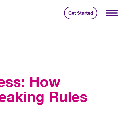
Get Started
cess: How
eaking Rules