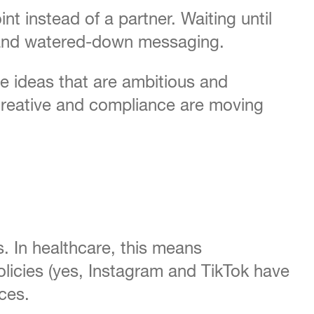
t instead of a partner. Waiting until
s, and watered-down messaging.
e ideas that are ambitious and
 creative and compliance are moving
s. In healthcare, this means
olicies (yes, Instagram and TikTok have
ces.