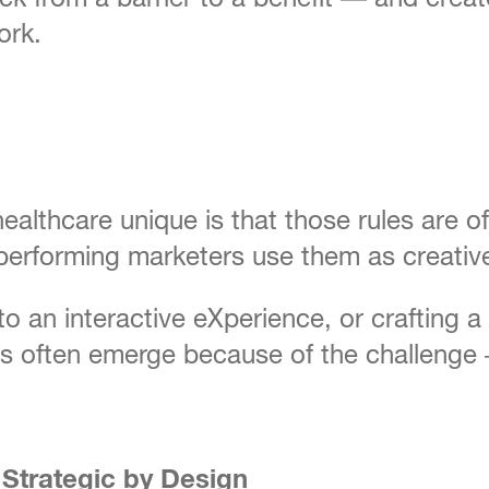
ork.
althcare unique is that those rules are o
-performing marketers use them as creativ
to an interactive eXperience, or crafting 
often emerge because of the challenge — 
Strategic by Design