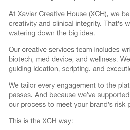
At Xavier Creative House (XCH), we bel
creativity and clinical integrity. That
watering down the big idea.
Our creative services team includes wr
biotech, med device, and wellness. We 
guiding ideation, scripting, and execut
We tailor every engagement to the pla
passes. And because we’ve supported 
our process to meet your brand’s risk p
This is the XCH way: