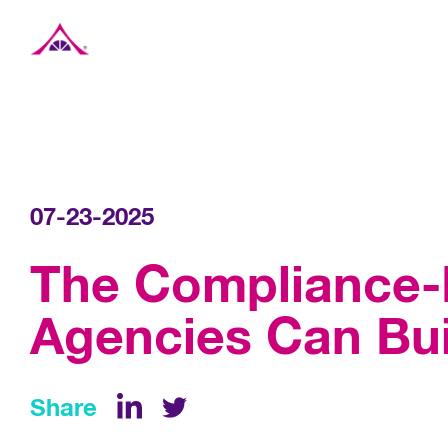
Xavier Creative House
07-23-2025
The Compliance-F
Agencies Can Bui
Share
LinkedIn