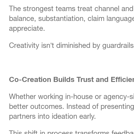
The strongest teams treat channel and c
balance, substantiation, claim language
appreciate.
Creativity isn’t diminished by guardrails
Co-Creation Builds Trust and Efficie
Whether working in-house or agency-si
better outcomes. Instead of presenting 
partners into ideation early.
This shift in process transforms feedb