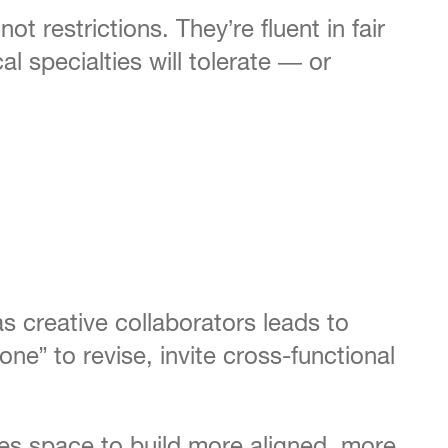
 restrictions. They’re fluent in fair
l specialties will tolerate — or
 creative collaborators leads to
e” to revise, invite cross-functional
tes space to build more aligned, more