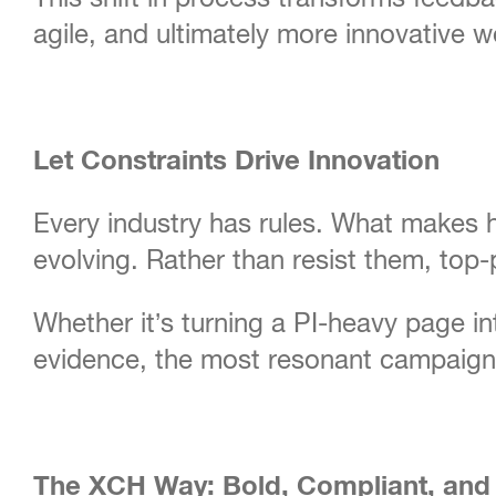
agile, and ultimately more innovative w
Let Constraints Drive Innovation
Every industry has rules. What makes he
evolving. Rather than resist them, top
Whether it’s turning a PI-heavy page in
evidence, the most resonant campaigns 
The XCH Way: Bold, Compliant, and 