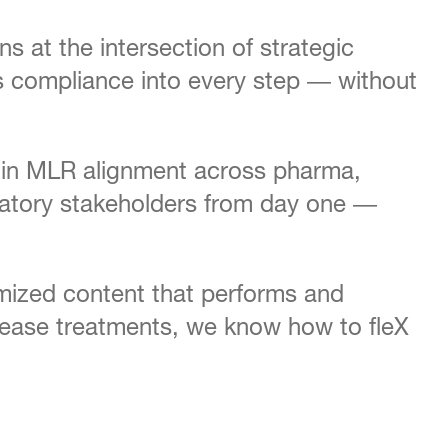
 at the intersection of strategic
kes compliance into every step — without
ed in MLR alignment across pharma,
ulatory stakeholders from day one —
mized content that performs and
ease treatments, we know how to fleX