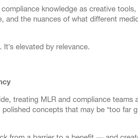
ompliance knowledge as creative tools, not
, and the nuances of what different medica
. It’s elevated by relevance.
ncy
de, treating MLR and compliance teams as
polished concepts that may be “too far gon
ack from a barrier to a benefit — and crea