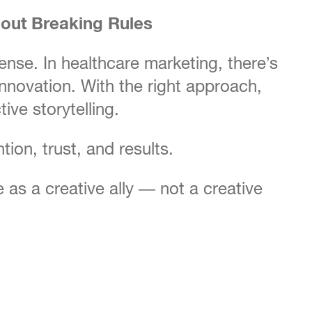
out Breaking Rules
nse. In healthcare marketing, there’s
 innovation. With the right approach,
ive storytelling.
ntion, trust, and results.
s a creative ally — not a creative