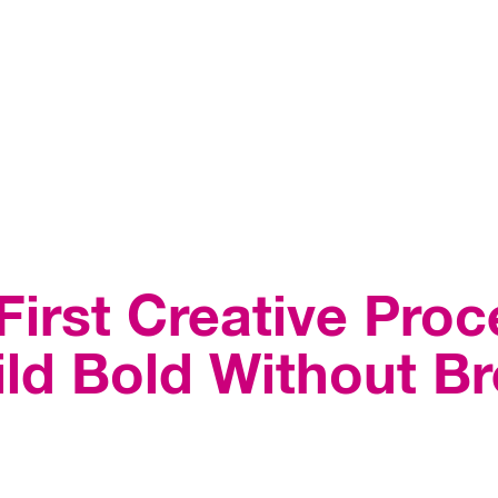
irst Creative Pro
ld Bold Without Br