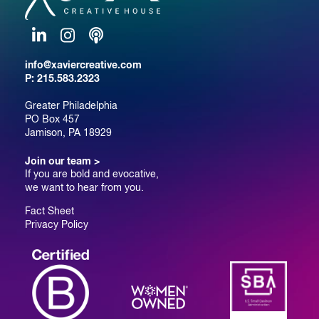
LinkedIn
Instagram
Podcast
info@xaviercreative.com
P:
215.583.2323
Greater Philadelphia
PO Box 457
Jamison, PA 18929
Join our team >
If you are bold and evocative,
we want to hear from you.
Fact Sheet
Privacy Policy