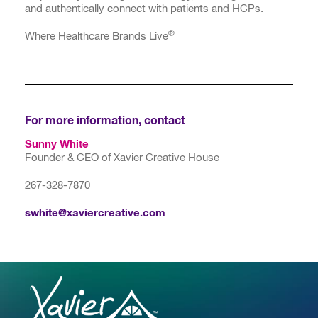
and authentically connect with patients and HCPs.
®
Where Healthcare Brands Live
For more information, contact
Sunny White
Founder & CEO of Xavier Creative House
267-328-7870
swhite@xaviercreative.com