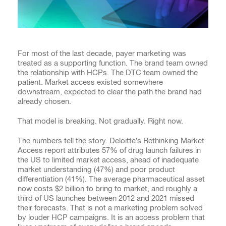
For most of the last decade, payer marketing was
treated as a supporting function. The brand team owned
the relationship with HCPs. The DTC team owned the
patient. Market access existed somewhere
downstream, expected to clear the path the brand had
already chosen.
That model is breaking. Not gradually. Right now.
The numbers tell the story. Deloitte’s Rethinking Market
Access report attributes 57% of drug launch failures in
the US to limited market access, ahead of inadequate
market understanding (47%) and poor product
differentiation (41%). The average pharmaceutical asset
now costs $2 billion to bring to market, and roughly a
third of US launches between 2012 and 2021 missed
their forecasts. That is not a marketing problem solved
by louder HCP campaigns. It is an access problem that