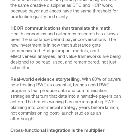
the same creative discipline as DTC and HCP work,
because payer audiences have the same threshold for
production quality and clarity.
HEOR communications that translate the math.
Health economics and outcomes research has always
been the substance behind payer conversations. The
new investment is in how that substance gets
communicated. Budget impact models, cost-
effectiveness analyses, and value frameworks are being
designed to be read, used, and remembered, not just
submitted.
Real-world evidence storytelling.
With 80% of payers
now treating RWE as essential, brands need RWE
programs that produce data and communication
strategies that turn that data into a narrative payers can
act on. The brands winning here are integrating RWE
planning into commercial strategy years before launch,
not commissioning post-launch studies as an
afterthought.
Cross-functional integration is the multiplier