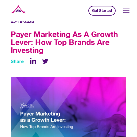
Get Started
Xavier Creative House
05-19-2026
Payer Marketing As A Growth
Lever: How Top Brands Are
Investing
Share
LinkedIn