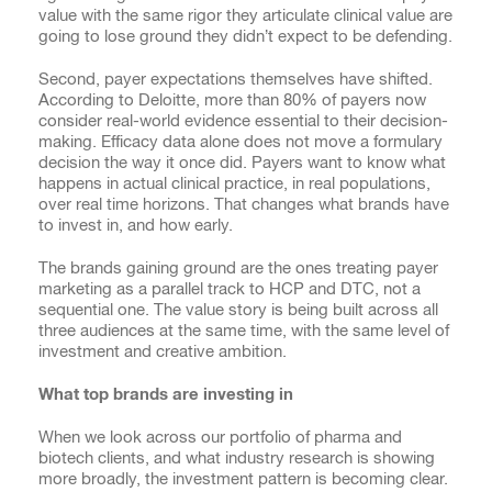
value with the same rigor they articulate clinical value are
going to lose ground they didn’t expect to be defending.
Second, payer expectations themselves have shifted.
According to Deloitte, more than 80% of payers now
consider real-world evidence essential to their decision-
making. Efficacy data alone does not move a formulary
decision the way it once did. Payers want to know what
happens in actual clinical practice, in real populations,
over real time horizons. That changes what brands have
to invest in, and how early.
The brands gaining ground are the ones treating payer
marketing as a parallel track to HCP and DTC, not a
sequential one. The value story is being built across all
three audiences at the same time, with the same level of
investment and creative ambition.
What top brands are investing in
When we look across our portfolio of pharma and
biotech clients, and what industry research is showing
more broadly, the investment pattern is becoming clear.