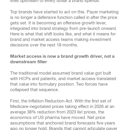
lives upstream of every dollar a brand spends.
Top brands have started to act on this. Payer marketing
is no longer a defensive function called in after the price
gets set. It is becoming an offensive growth lever,
integrated into brand strategy from pre-launch onward.
Here is what that shift looks like, and what it means for
brand and market access teams making investment
decisions over the next 18 months.
Market access is now a brand growth driver, not a
downstream filter
The traditional model assumed brand value got built
with HCPs and patients, and market access translated
that value into formulary position. Two forces have
collapsed that sequence.
First, the Inflation Reduction Act. With the first set of
Medicare-negotiated prices taking effect in 2026 at an
average 38% reduction from 2023 list prices, the
economics of US pharma have moved. Net price
assumptions that anchored brand forecasts five years
ago no longer hold. Brands that cannot articulate payer