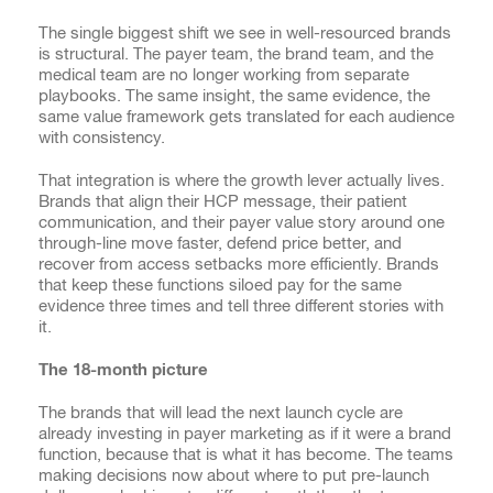
The single biggest shift we see in well-resourced brands
is structural. The payer team, the brand team, and the
medical team are no longer working from separate
playbooks. The same insight, the same evidence, the
same value framework gets translated for each audience
with consistency.
That integration is where the growth lever actually lives.
Brands that align their HCP message, their patient
communication, and their payer value story around one
through-line move faster, defend price better, and
recover from access setbacks more efficiently. Brands
that keep these functions siloed pay for the same
evidence three times and tell three different stories with
it.
The 18-month picture
The brands that will lead the next launch cycle are
already investing in payer marketing as if it were a brand
function, because that is what it has become. The teams
making decisions now about where to put pre-launch