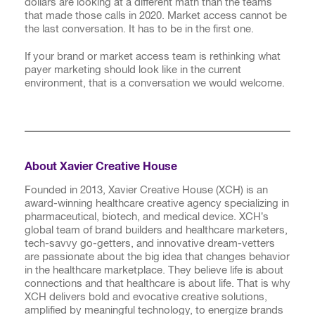
dollars are looking at a different math than the teams
that made those calls in 2020. Market access cannot be
the last conversation. It has to be in the first one.
If your brand or market access team is rethinking what
payer marketing should look like in the current
environment, that is a conversation we would welcome.
About Xavier Creative House
Founded in 2013, Xavier Creative House (XCH) is an
award-winning healthcare creative agency specializing in
pharmaceutical, biotech, and medical device. XCH’s
global team of brand builders and healthcare marketers,
tech-savvy go-getters, and innovative dream-vetters
are passionate about the big idea that changes behavior
in the healthcare marketplace. They believe life is about
connections and that healthcare is about life. That is why
XCH delivers bold and evocative creative solutions,
amplified by meaningful technology, to energize brands