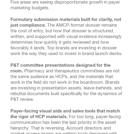
Five areas are seeing disproportionate growth in payer
marketing budgets.
Formulary submission materials built for clarity, not
just compliance.
The AMCP-format dossier remains
the cost of entry, but how that dossier is structured,
written, and supported with visual evidence increasingly
determines how quickly it gets reviewed and how
favorably it lands. Top brands are investing in dossier
work the way they used to invest in brand launch decks.
P&T committee presentations designed for the
room.
Pharmacy and therapeutics committees are not
the same audience as HCPs, and the materials that
work in the field do not work in the boardroom. Brands
are investing in presentation assets, leave-behinds, and
rebuttal documents built specifically for the dynamics of
P&T review.
Payer-facing visual aids and sales tools that match
the rigor of HCP materials.
For too long, payer-facing
communication has been the last priority in the asset
hierarchy. That is reversing. Account directors and
market access teams are getting tools designed with