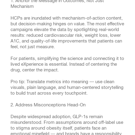
1. Anchor the Message in Outcomes, Not Just
Mechanism
HCPs are inundated with mechanism-of-action content,
but decision-making hinges on value. The most effective
campaigns elevate the data by spotlighting real-world
results: reduced cardiovascular risk, weight loss, lower
A1C, and quality-of-life improvements that patients can
feel, not just measure.
For patients, simplifying the science and connecting it to
lived eXperience is essential. Instead of centering the
drug, center the impact.
Pro tip: Translate metrics into meaning — use clean
visuals, plain language, and human-centered storytelling
to build trust across every touchpoint.
2. Address Misconceptions Head-On
Despite widespread adoption, GLP-1s remain
misunderstood. From assumptions around off-label use
to stigma around obesity itself, patients face an
emotional minefield — and brands have a responsibility