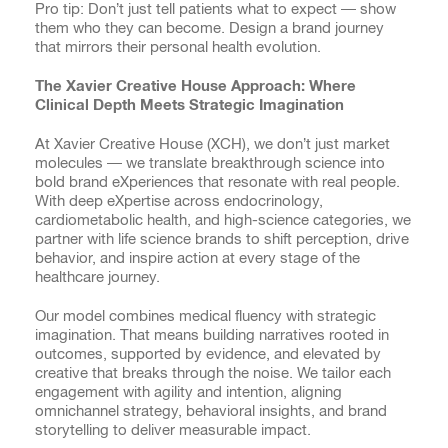
Pro tip: Don’t just tell patients what to expect — show
them who they can become. Design a brand journey
that mirrors their personal health evolution.
The Xavier Creative House Approach: Where
Clinical Depth Meets Strategic Imagination
At Xavier Creative House (XCH), we don’t just market
molecules — we translate breakthrough science into
bold brand eXperiences that resonate with real people.
With deep eXpertise across endocrinology,
cardiometabolic health, and high-science categories, we
partner with life science brands to shift perception, drive
behavior, and inspire action at every stage of the
healthcare journey.
Our model combines medical fluency with strategic
imagination. That means building narratives rooted in
outcomes, supported by evidence, and elevated by
creative that breaks through the noise. We tailor each
engagement with agility and intention, aligning
omnichannel strategy, behavioral insights, and brand
storytelling to deliver measurable impact.