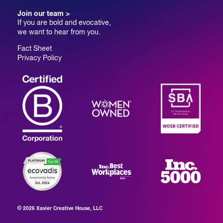
Join our team >
If you are bold and evocative,
we want to hear from you.
Fact Sheet
Privacy Policy
© 2026 Xavier Creative House, LLC