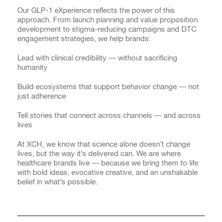
Our GLP-1 eXperience reflects the power of this
approach. From launch planning and value proposition
development to stigma-reducing campaigns and DTC
engagement strategies, we help brands:
Lead with clinical credibility — without sacrificing
humanity
Build ecosystems that support behavior change — not
just adherence
Tell stories that connect across channels — and across
lives
At XCH, we know that science alone doesn’t change
lives, but the way it’s delivered can. We are where
healthcare brands live — because we bring them to life
with bold ideas, evocative creative, and an unshakable
belief in what’s possible.