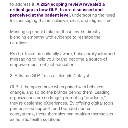
to address it.
A 2024 scoping review revealed a
critical gap in how GLP-1s are discussed and
perceived at the patient level
, underscoring the need
for messaging that is inclusive, clear, and stigma-free.
Messaging should take on these myths directly,
blending empathy with evidence to reshape the
narrative.
Pro tip: Invest in culturally aware, behaviorally informed
messaging to help your brand become a source of
empowerment, not just education.
3. Reframe GLP-1s as a Lifestyle Catalyst
GLP-1 therapies thrive when paired with behavior
change, and so do the brands behind them. Leading
organizations are no longer promoting “products,”
they’re designing eXperiences. By offering digital tools,
personalized support, and branded content
ecosystems, these therapies can position themselves
as holistic health solutions.