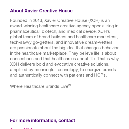
About Xavier Creative House
Founded in 2013, Xavier Creative House (XCH) is an
award-winning healthcare creative agency specializing in
pharmaceutical, biotech, and medical device. XCH’s
global team of brand builders and healthcare marketers,
tech-savvy go-getters, and innovative dream-vetters
are passionate about the big idea that changes behavior
in the healthcare marketplace. They believe life is about
connections and that healthcare is about life. That is why
XCH delivers bold and evocative creative solutions,
amplified by meaningful technology, to energize brands
and authentically connect with patients and HCPs.
®
Where Healthcare Brands Live
For more information, contact