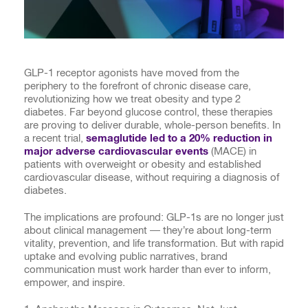
GLP-1 receptor agonists have moved from the
periphery to the forefront of chronic disease care,
revolutionizing how we treat obesity and type 2
diabetes. Far beyond glucose control, these therapies
are proving to deliver durable, whole-person benefits. In
a recent trial,
semaglutide led to a 20% reduction in
major adverse cardiovascular events
(MACE) in
patients with overweight or obesity and established
cardiovascular disease, without requiring a diagnosis of
diabetes.
The implications are profound: GLP-1s are no longer just
about clinical management — they’re about long-term
vitality, prevention, and life transformation. But with rapid
uptake and evolving public narratives, brand
communication must work harder than ever to inform,
empower, and inspire.