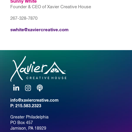
Sunny White
Founder & CEO of Xavier Creative House
267-328-7870
swhite@xaviercreative.com
LinkedIn
Instagram
Podcast
info@xaviercreative.com
P:
215.583.2323
Greater Philadelphia
PO Box 457
Jamison, PA 18929