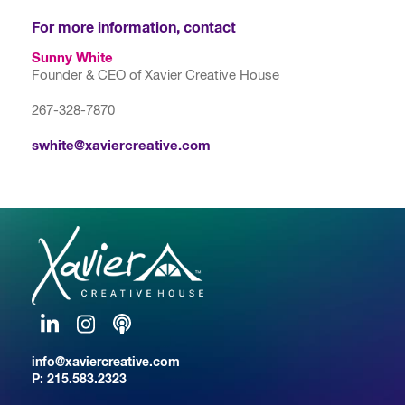
For more information, contact
Sunny White
Founder & CEO of Xavier Creative House
267-328-7870
swhite@xaviercreative.com
LinkedIn
Instagram
Podcast
info@xaviercreative.com
P:
215.583.2323