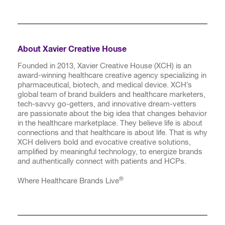
About Xavier Creative House
Founded in 2013, Xavier Creative House (XCH) is an
award-winning healthcare creative agency specializing in
pharmaceutical, biotech, and medical device. XCH’s
global team of brand builders and healthcare marketers,
tech-savvy go-getters, and innovative dream-vetters
are passionate about the big idea that changes behavior
in the healthcare marketplace. They believe life is about
connections and that healthcare is about life. That is why
XCH delivers bold and evocative creative solutions,
amplified by meaningful technology, to energize brands
and authentically connect with patients and HCPs.
®
Where Healthcare Brands Live