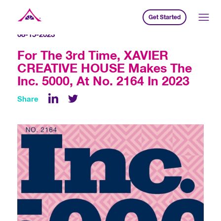
Get Started
Xavier Creative House
08-15-2023
For The 3rd Time, XAVIER
CREATIVE HOUSE Makes The
Inc. 5000, At No. 2164 In 2023
Share
LinkedIn