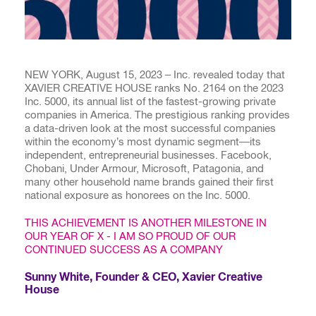
NEW YORK, August 15, 2023 – Inc. revealed today that
XAVIER CREATIVE HOUSE ranks No. 2164 on the 2023
Inc. 5000, its annual list of the fastest-growing private
companies in America. The prestigious ranking provides
a data-driven look at the most successful companies
within the economy’s most dynamic segment—its
independent, entrepreneurial businesses. Facebook,
Chobani, Under Armour, Microsoft, Patagonia, and
many other household name brands gained their first
national exposure as honorees on the Inc. 5000.
THIS ACHIEVEMENT IS ANOTHER MILESTONE IN
OUR YEAR OF X - I AM SO PROUD OF OUR
CONTINUED SUCCESS AS A COMPANY
Sunny White, Founder & CEO, Xavier Creative
House