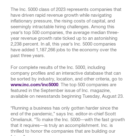
The Inc. 5000 class of 2023 represents companies that
have driven rapid revenue growth while navigating
inflationary pressure, the rising costs of capital, and
seemingly intractable hiring challenges. Among this
year’s top 500 companies, the average median three-
year revenue growth rate ticked up to an astonishing
2,238 percent. In all, this year’s Inc. 5000 companies
have added
1,187,266
jobs to the economy over the
past three years.
For complete results of the Inc. 5000, including
company profiles and an interactive database that can
be sorted by industry, location, and other criteria, go to
www.inc.com/inc5000
. The top 500 companies are
featured in the September issue of Inc. magazine,
available on newsstands beginning Tuesday, August 23.
“Running a business has only gotten harder since the
end of the pandemic,” says Inc. editor-in-chief Scott
Omelianuk. “To make the Inc. 5000—with the fast growth
that it requires—is truly an accomplishment. Inc. is
thrilled to honor the companies that are building our