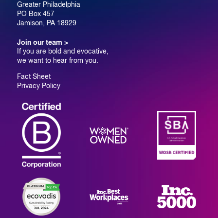
Greater Philadelphia
PO Box 457
Jamison, PA 18929
Join our team >
If you are bold and evocative,
we want to hear from you.
Fact Sheet
Privacy Policy