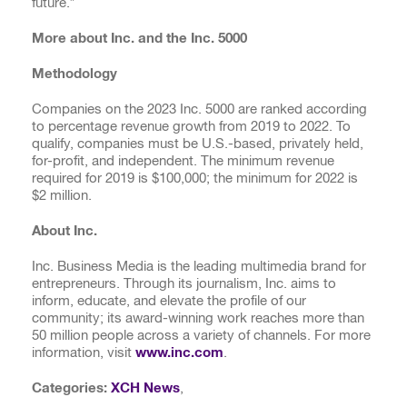
future.”
More about Inc. and the Inc. 5000
Methodology
Companies on the 2023 Inc. 5000 are ranked according
to percentage revenue growth from 2019 to 2022. To
qualify, companies must be U.S.-based, privately held,
for-profit, and independent. The minimum revenue
required for 2019 is $100,000; the minimum for 2022 is
$2 million.
About Inc.
Inc. Business Media is the leading multimedia brand for
entrepreneurs. Through its journalism, Inc. aims to
inform, educate, and elevate the profile of our
community; its award-winning work reaches more than
50 million people across a variety of channels. For more
information, visit
www.inc.com
.
Categories:
XCH News
,