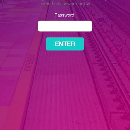
enter the password below.
Password: