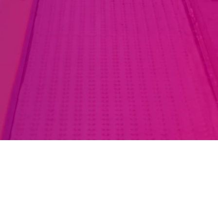
LinkedIn
Instagram
Podcast