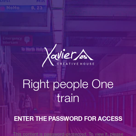
Right people One
train
ENTER THE PASSWORD FOR ACCESS
This content is password-protected. To view it, please