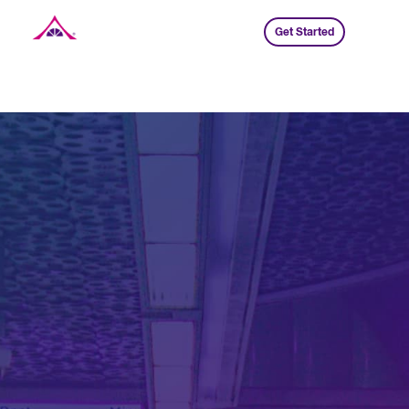
Get Started
Xavier Creative House
Jump To Section