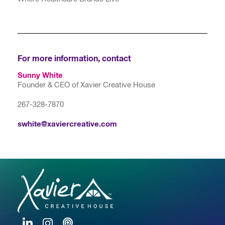
For more information, contact
Sunny White
Founder & CEO of Xavier Creative House
267-328-7870
swhite@xaviercreative.com