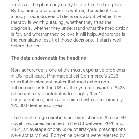
arrives at the pharmacy ready to start in the first place.
By the time a prescription is written, the patient has
already made dozens of decisions about whether the
therapy is worth pursuing, whether they trust the
diagnosis, whether they understand what the medication
is for, and whether they believe it will help. Adherence is
the cumulative result of those decisions. It starts well
before the first fill.
The data underneath the headline
Non-adherence is one of the most expensive problems
in US healthcare. Pharmaceutical Commerce’s 2026
roundtable cited estimates that medication non-
adherence costs the US health system upward of $528
billion annually, contributes to roughly 1 in 10
hospitalizations, and is associated with approximately
125,000 deaths each year.
The launch-stage numbers are even sharper. Across 99
novel medicines launched in the US between 2020 and
2024, an average of only 35% of first-year prescriptions
were actually filled. Forty-nine percent were rejected by