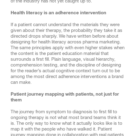
of the industry has not yet caught up to.
Health literacy is an adherence intervention
If a patient cannot understand the materials they were
given about their therapy, the probability they take it as
directed drops sharply. We have written before about
designing for health literacy across pharma marketing.
The same principles apply with even higher stakes when
the content is the patient education material that
surrounds a first fill. Plain language, visual hierarchy,
comprehension testing, and the discipline of designing
for the reader’s actual cognitive context turn out to be
among the most direct adherence interventions a brand
can make.
Patient journey mapping with patients, not just for
them
The journey from symptom to diagnosis to first fill to
ongoing therapy is not what most brand teams think it
is. The only way to know what it actually looks like is to
map it with the people who have walked it. Patient
journey mapping done in collaboration with real patients