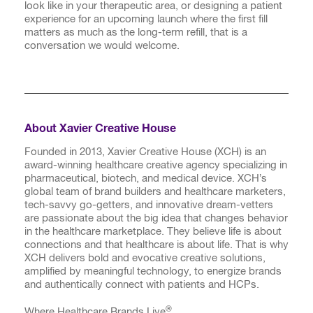
look like in your therapeutic area, or designing a patient
experience for an upcoming launch where the first fill
matters as much as the long-term refill, that is a
conversation we would welcome.
About Xavier Creative House
Founded in 2013, Xavier Creative House (XCH) is an
award-winning healthcare creative agency specializing in
pharmaceutical, biotech, and medical device. XCH’s
global team of brand builders and healthcare marketers,
tech-savvy go-getters, and innovative dream-vetters
are passionate about the big idea that changes behavior
in the healthcare marketplace. They believe life is about
connections and that healthcare is about life. That is why
XCH delivers bold and evocative creative solutions,
amplified by meaningful technology, to energize brands
and authentically connect with patients and HCPs.
®
Where Healthcare Brands Live