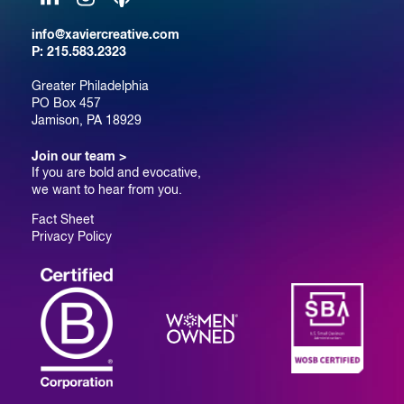
LinkedIn
Instagram
Podcast
info@xaviercreative.com
P:
215.583.2323
Greater Philadelphia
PO Box 457
Jamison, PA 18929
Join our team >
If you are bold and evocative,
we want to hear from you.
Fact Sheet
Privacy Policy