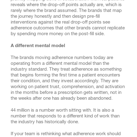
reveals where the drop-off points actually are, which is
rarely where the brand assumed. The brands that map
the journey honestly and then design pre-fill
interventions against the real drop-off points see
adherence outcomes that other brands cannot replicate
by spending more money on the post-fill side.
A different mental model
The brands moving adherence numbers today are
operating from a different mental model than the
industry standard. They treat adherence as something
that begins forming the first time a patient encounters
their condition, and they invest accordingly. They are
working on patient trust, comprehension, and activation
in the months before a prescription gets written, not in
the weeks after one has already been abandoned.
44 million is a number worth sitting with. It is also a
number that responds to a different kind of work than
the industry has historically done.
If your team is rethinking what adherence work should