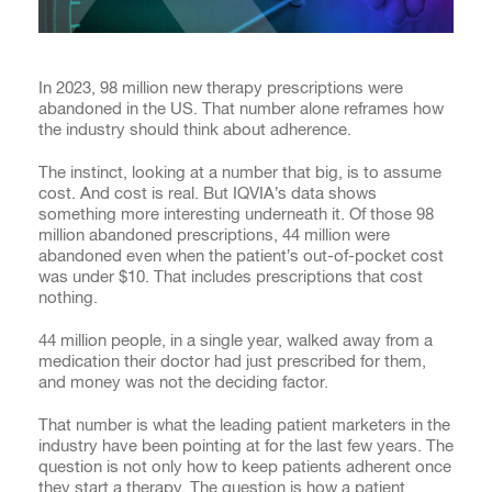
In 2023, 98 million new therapy prescriptions were
abandoned in the US. That number alone reframes how
the industry should think about adherence.
The instinct, looking at a number that big, is to assume
cost. And cost is real. But IQVIA’s data shows
something more interesting underneath it. Of those 98
million abandoned prescriptions, 44 million were
abandoned even when the patient’s out-of-pocket cost
was under $10. That includes prescriptions that cost
nothing.
44 million people, in a single year, walked away from a
medication their doctor had just prescribed for them,
and money was not the deciding factor.
That number is what the leading patient marketers in the
industry have been pointing at for the last few years. The
question is not only how to keep patients adherent once
they start a therapy. The question is how a patient