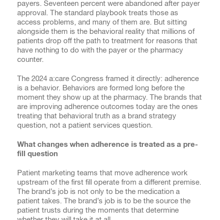
payers. Seventeen percent were abandoned after payer
approval. The standard playbook treats those as
access problems, and many of them are. But sitting
alongside them is the behavioral reality that millions of
patients drop off the path to treatment for reasons that
have nothing to do with the payer or the pharmacy
counter.
The 2024 a:care Congress framed it directly: adherence
is a behavior. Behaviors are formed long before the
moment they show up at the pharmacy. The brands that
are improving adherence outcomes today are the ones
treating that behavioral truth as a brand strategy
question, not a patient services question.
What changes when adherence is treated as a pre-
fill question
Patient marketing teams that move adherence work
upstream of the first fill operate from a different premise.
The brand’s job is not only to be the medication a
patient takes. The brand’s job is to be the source the
patient trusts during the moments that determine
whether they will take it at all.