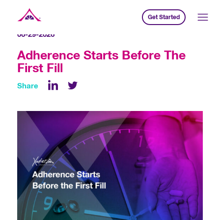
Get Started
Xavier Creative House
06-29-2026
Adherence Starts Before The
First Fill
Share
LinkedIn