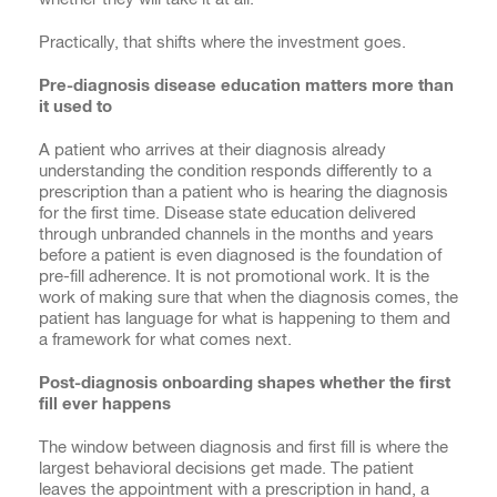
Practically, that shifts where the investment goes.
Pre-diagnosis disease education matters more than
it used to
A patient who arrives at their diagnosis already
understanding the condition responds differently to a
prescription than a patient who is hearing the diagnosis
for the first time. Disease state education delivered
through unbranded channels in the months and years
before a patient is even diagnosed is the foundation of
pre-fill adherence. It is not promotional work. It is the
work of making sure that when the diagnosis comes, the
patient has language for what is happening to them and
a framework for what comes next.
Post-diagnosis onboarding shapes whether the first
fill ever happens
The window between diagnosis and first fill is where the
largest behavioral decisions get made. The patient
leaves the appointment with a prescription in hand, a