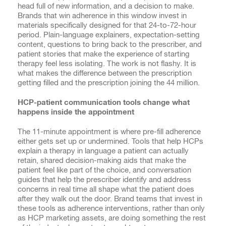
head full of new information, and a decision to make.
Brands that win adherence in this window invest in
materials specifically designed for that 24-to-72-hour
period. Plain-language explainers, expectation-setting
content, questions to bring back to the prescriber, and
patient stories that make the experience of starting
therapy feel less isolating. The work is not flashy. It is
what makes the difference between the prescription
getting filled and the prescription joining the 44 million.
HCP-patient communication tools change what
happens inside the appointment
The 11-minute appointment is where pre-fill adherence
either gets set up or undermined. Tools that help HCPs
explain a therapy in language a patient can actually
retain, shared decision-making aids that make the
patient feel like part of the choice, and conversation
guides that help the prescriber identify and address
concerns in real time all shape what the patient does
after they walk out the door. Brand teams that invest in
these tools as adherence interventions, rather than only
as HCP marketing assets, are doing something the rest