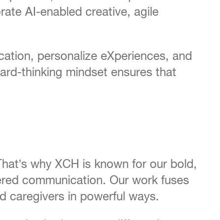
rate AI-enabled creative, agile
cation, personalize eXperiences, and
ard-thinking mindset ensures that
That’s why XCH is known for our bold,
ntered communication. Our work fuses
nd caregivers in powerful ways.