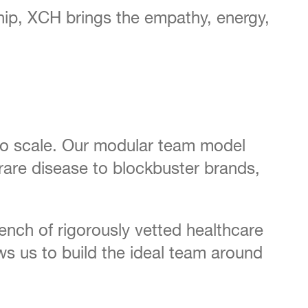
ship, XCH brings the empathy, energy,
 to scale. Our modular team model
rare disease to blockbuster brands,
bench of rigorously vetted healthcare
s us to build the ideal team around