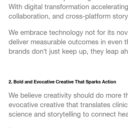
With digital transformation acceleratin
collaboration, and cross-platform storyt
We embrace technology not for its nove
deliver measurable outcomes in even t
brands don’t just keep up, they leap a
2. Bold and Evocative Creative That Sparks Action
We believe creativity should do more t
evocative creative that translates cli
science and storytelling to connect he