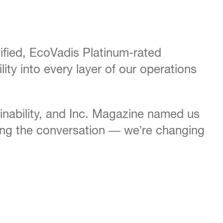
ified, EcoVadis Platinum-rated
ty into every layer of our operations
inability, and Inc. Magazine named us
nging the conversation — we’re changing