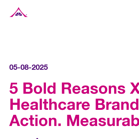
Xavier Creative House
05-08-2025
5 Bold Reasons X
Healthcare Brands
Action. Measurab