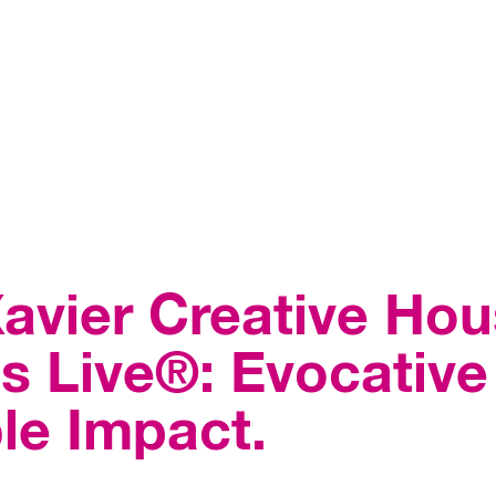
avier Creative Hou
 Live®: Evocative 
le Impact.