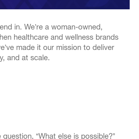
 blend in. We’re a woman-owned,
when healthcare and wellness brands
we’ve made it our mission to deliver
y, and at scale.
 question, “What else is possible?”