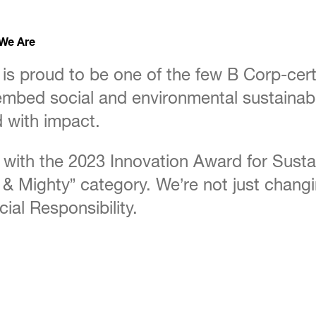
 We Are
is proud to be one of the few B Corp-cert
mbed social and environmental sustainabili
 with impact.
with the 2023 Innovation Award for Susta
all & Mighty” category. We’re not just cha
ial Responsibility.