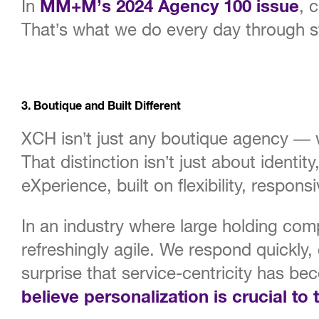
In
MM+M’s 2024 Agency 100 issue
, 
That’s what we do every day through sto
3. Boutique and Built Different
XCH isn’t just any boutique agency —
That distinction isn’t just about identi
eXperience, built on flexibility, respon
In an industry where large holding co
refreshingly agile. We respond quickly, 
surprise that service-centricity has be
believe personalization is crucial to