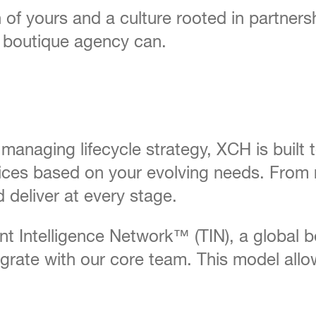
n of yours and a culture rooted in partner
a boutique agency can.
 managing lifecycle strategy, XCH is built
vices based on your evolving needs. From 
 deliver at every stage.
lent Intelligence Network™ (TIN), a global 
rate with our core team. This model allow