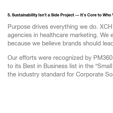
5. Sustainability Isn’t a Side Project — It’s Core to Who
Purpose drives everything we do. XCH 
agencies in healthcare marketing. We e
because we believe brands should lead
Our efforts were recognized by PM360 
to its Best in Business list in the “Sm
the industry standard for Corporate Soc