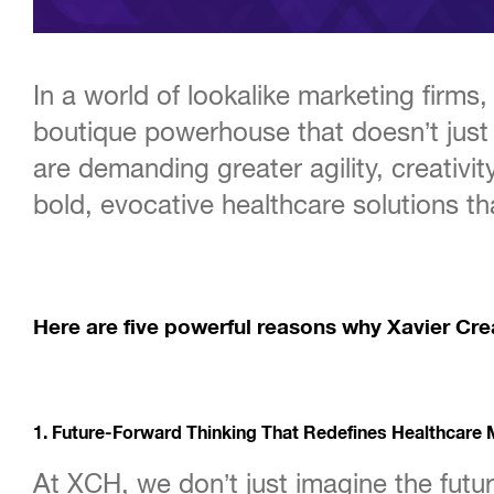
In a world of lookalike marketing firm
boutique powerhouse that doesn’t just
are demanding greater agility, creativit
bold, evocative healthcare solutions th
Here are five powerful reasons why Xavier Crea
1. Future-Forward Thinking That Redefines Healthcare 
At XCH, we don’t just imagine the futur