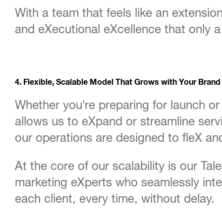
With a team that feels like an extensio
and eXecutional eXcellence that only 
4. Flexible, Scalable Model That Grows with Your Brand
Whether you’re preparing for launch or
allows us to eXpand or streamline ser
our operations are designed to fleX and
At the core of our scalability is our Ta
marketing eXperts who seamlessly integ
each client, every time, without delay.