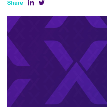
Share
LinkedIn