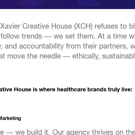
s, Xavier Creative House (XCH) refuses to
 follow trends — we set them. At a time 
y, and accountability from their partners, 
at move the needle — ethically, sustainabl
tive House is where healthcare brands truly live:
Marketing
e — we build it. Our agency thrives on the