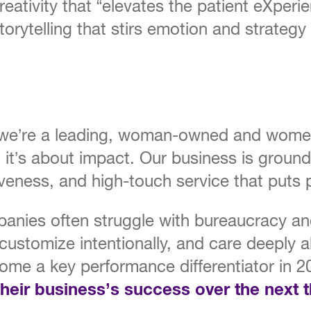
creativity that “elevates the patient eXperie
rytelling that stirs emotion and strategy t
 we’re a leading, woman-owned and women-
ty, it’s about impact. Our business is groun
siveness, and high-touch service that puts p
mpanies often struggle with bureaucracy a
customize intentionally, and care deeply ab
come a key performance differentiator in 
 their business’s success over the next 