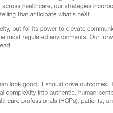
g across healthcare, our strategies incorpo
elling that anticipate what’s neXt.
lty, but for its power to elevate communi
he most regulated environments. Our forw
head.
han look good, it should drive outcomes. 
nical compleXity into authentic, human-ce
althcare professionals (HCPs), patients, a