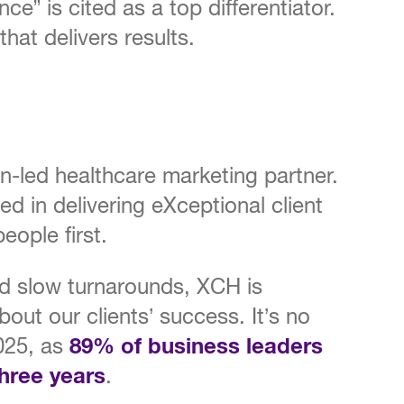
nce” is cited as a top differentiator.
hat delivers results.
led healthcare marketing partner.
ded in delivering eXceptional client
eople first.
nd slow turnarounds, XCH is
out our clients’ success. It’s no
2025, as
89% of business leaders
three years
.