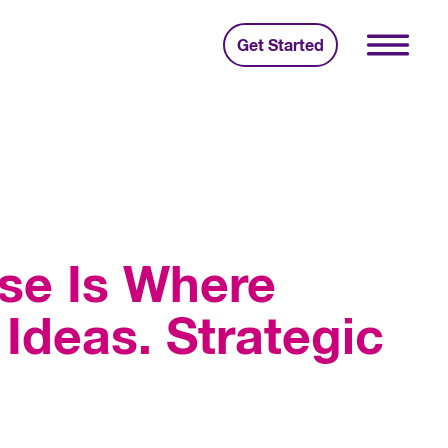
Get Started
se Is Where
Ideas. Strategic