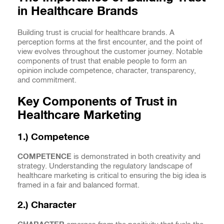
in Healthcare Brands
Building trust is crucial for healthcare brands. A
perception forms at the first encounter, and the point of
view evolves throughout the customer journey. Notable
components of trust that enable people to form an
opinion include competence, character, transparency,
and commitment.
Key Components of Trust in
Healthcare Marketing
1.) Competence
COMPETENCE
is demonstrated in both creativity and
strategy. Understanding the regulatory landscape of
healthcare marketing is critical to ensuring the big idea is
framed in a fair and balanced format.
2.) Character