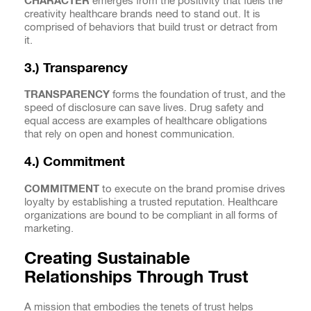
CHARACTER
emerges from the positivity that fuels the
creativity healthcare brands need to stand out. It is
comprised of behaviors that build trust or detract from
it.
3.) Transparency
TRANSPARENCY
forms the foundation of trust, and the
speed of disclosure can save lives. Drug safety and
equal access are examples of healthcare obligations
that rely on open and honest communication.
4.) Commitment
COMMITMENT
to execute on the brand promise drives
loyalty by establishing a trusted reputation. Healthcare
organizations are bound to be compliant in all forms of
marketing.
Creating Sustainable
Relationships Through Trust
A mission that embodies the tenets of trust helps