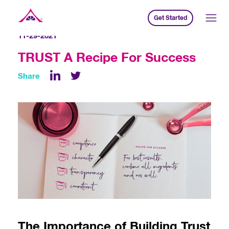
Get Started
Xavier Creative House
11-29-2021
TRUST A Recipe For Success
Share
LinkedIn
The Importance of Building Trust