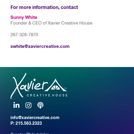
For more information, contact
Sunny White
Founder & CEO of Xavier Creative House
267-328-7870
swhite@xaviercreative.com
LinkedIn
Instagram
Podcast
info@xaviercreative.com
P:
215.583.2323