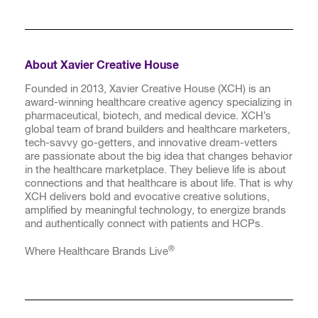
About Xavier Creative House
Founded in 2013, Xavier Creative House (XCH) is an
award-winning healthcare creative agency specializing in
pharmaceutical, biotech, and medical device. XCH’s
global team of brand builders and healthcare marketers,
tech-savvy go-getters, and innovative dream-vetters
are passionate about the big idea that changes behavior
in the healthcare marketplace. They believe life is about
connections and that healthcare is about life. That is why
XCH delivers bold and evocative creative solutions,
amplified by meaningful technology, to energize brands
and authentically connect with patients and HCPs.
®
Where Healthcare Brands Live