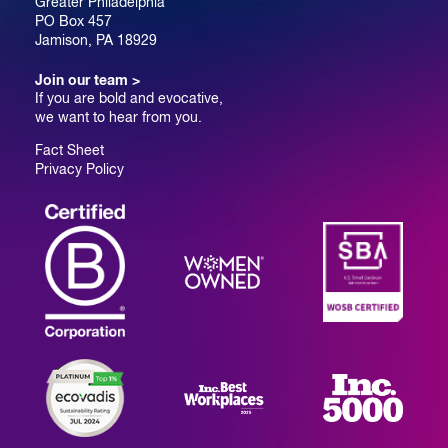
Greater Philadelphia
PO Box 457
Jamison, PA 18929
Join our team >
If you are bold and evocative,
we want to hear from you.
Fact Sheet
Privacy Policy