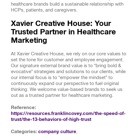
healthcare brands build a sustainable relationship with
HCPs, patients, and caregivers.
Xavier Creative House: Your
Trusted Partner in Healthcare
Marketing
At Xavier Creative House, we rely on our core values to
set the tone for customer and employee engagement.
Our signature external brand value is to “bring bold &
evocative” strategies and solutions to our clients, while
our internal focus is to “empower the mindset” to
continuously expand our perspective to fuel original
thinking. We welcome value-based brands to seek us
out as a trusted partner for healthcare marketing.
Reference:
https://resources.franklincovey.com/the-speed-of-
trust/the-13-behaviors-of-high-trust
Categories:
company culture
,