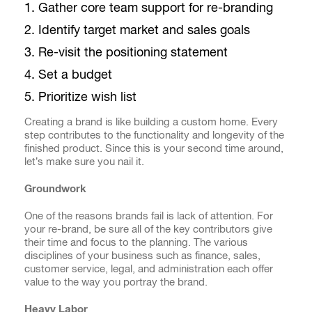
Gather core team support for re-branding
Identify target market and sales goals
Re-visit the positioning statement
Set a budget
Prioritize wish list
Creating a brand is like building a custom home. Every
step contributes to the functionality and longevity of the
finished product. Since this is your second time around,
let’s make sure you nail it.
Groundwork
One of the reasons brands fail is lack of attention. For
your re-brand, be sure all of the key contributors give
their time and focus to the planning. The various
disciplines of your business such as finance, sales,
customer service, legal, and administration each offer
value to the way you portray the brand.
Heavy Labor