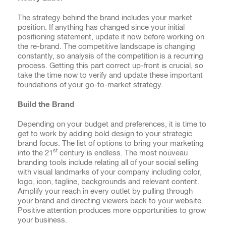
The strategy behind the brand includes your market
position. If anything has changed since your initial
positioning statement, update it now before working on
the re-brand. The competitive landscape is changing
constantly, so analysis of the competition is a recurring
process. Getting this part correct up-front is crucial, so
take the time now to verify and update these important
foundations of your go-to-market strategy.
Build the Brand
Depending on your budget and preferences, it is time to
get to work by adding bold design to your strategic
brand focus. The list of options to bring your marketing
st
into the 21
century is endless. The most nouveau
branding tools include relating all of your social selling
with visual landmarks of your company including color,
logo, icon, tagline, backgrounds and relevant content.
Amplify your reach in every outlet by pulling through
your brand and directing viewers back to your website.
Positive attention produces more opportunities to grow
your business.