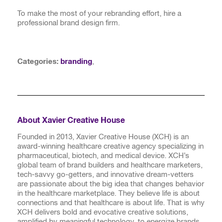
To make the most of your rebranding effort, hire a
professional brand design firm.
Categories:
branding
,
About Xavier Creative House
Founded in 2013, Xavier Creative House (XCH) is an
award-winning healthcare creative agency specializing in
pharmaceutical, biotech, and medical device. XCH’s
global team of brand builders and healthcare marketers,
tech-savvy go-getters, and innovative dream-vetters
are passionate about the big idea that changes behavior
in the healthcare marketplace. They believe life is about
connections and that healthcare is about life. That is why
XCH delivers bold and evocative creative solutions,
amplified by meaningful technology, to energize brands