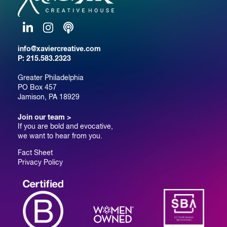
LinkedIn
Instagram
Podcast
info@xaviercreative.com
P:
215.583.2323
Greater Philadelphia
PO Box 457
Jamison, PA 18929
Join our team >
If you are bold and evocative,
we want to hear from you.
Fact Sheet
Privacy Policy