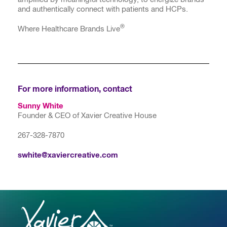
and authentically connect with patients and HCPs.
®
Where Healthcare Brands Live
For more information, contact
Sunny White
Founder & CEO of Xavier Creative House
267-328-7870
swhite@xaviercreative.com