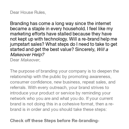
Dear House Rules,
Branding has come a long way since the internet
became a staple in every household. I feel like my
marketing efforts have stalled because they have
not kept up with technology. Will a re-brand help me
jumpstart sales? What steps do I need to take to get
started and get the best value? Sincerely,
Will a
Makeover Help?
Dear
Makeover
,
The purpose of branding your company is to deepen the
relationship with the public by promoting awareness,
consumer confidence, new business, repeat sales, and
referrals. With every outreach, your brand strives to
introduce your product or service by reminding your
network who you are and what you do. If your current
brand is not doing this in a cohesive format, then a re-
brand is in order and you should take these steps:
Check off these Steps before Re-branding-