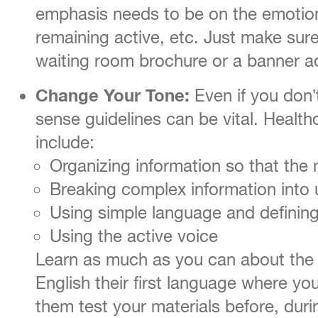
emphasis needs to be on the emotional
remaining active, etc. Just make sure
waiting room brochure or a banner a
Change Your Tone:
Even if you don’
sense guidelines can be vital. Health
include:
Organizing information so that the 
Breaking complex information into
Using simple language and definin
Using the active voice
Learn as much as you can about the p
English their first language where yo
them test your materials before, duri