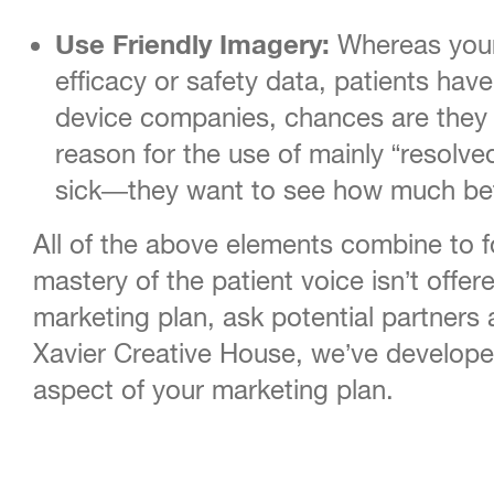
Use Friendly Imagery:
Whereas your 
efficacy or safety data, patients ha
device companies, chances are they a
reason for the use of mainly “resolv
sick—they want to see how much bette
All of the above elements combine to for
mastery of the patient voice isn’t offer
marketing plan, ask potential partners 
Xavier Creative House, we’ve developed
aspect of your marketing plan.