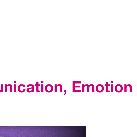
nication, Emotion