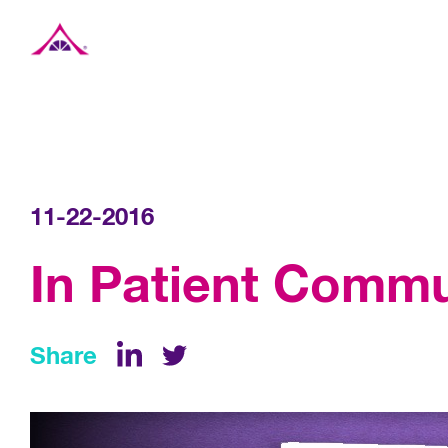
Xavier Creative House
11-22-2016
In Patient Commu
Share
LinkedIn