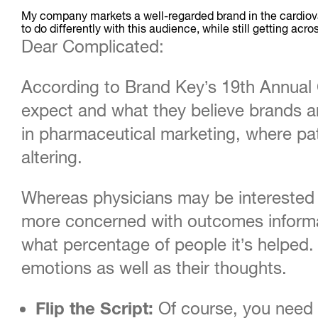
My company markets a well-regarded brand in the cardiov
to do differently with this audience, while still getting a
Dear Complicated:
According to Brand Key’s 19th Annua
expect and what they believe brands are
in pharmaceutical marketing, where pati
altering.
Whereas physicians may be interested i
more concerned with outcomes informat
what percentage of people it’s helped.
emotions as well as their thoughts.
Flip the Script:
Of course, you need t