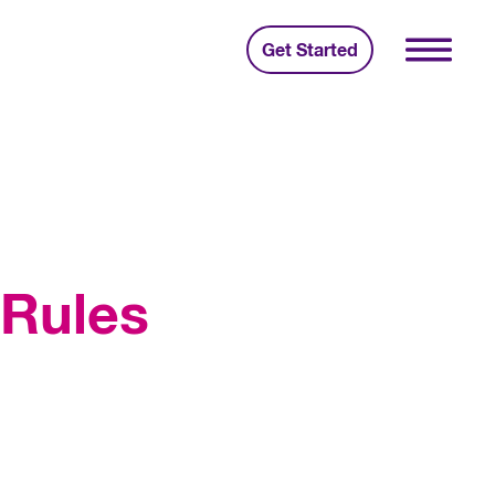
Get Started
 Rules