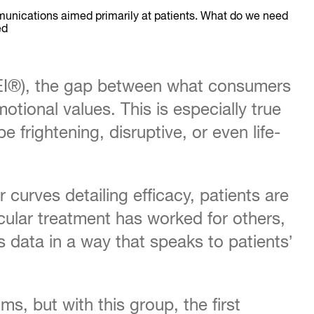
munications aimed primarily at patients. What do we need
ed
EI®), the gap between what consumers
otional values. This is especially true
frightening, disruptive, or even life-
curves detailing efficacy, patients are
ular treatment has worked for others,
 data in a way that speaks to patients’
s, but with this group, the first