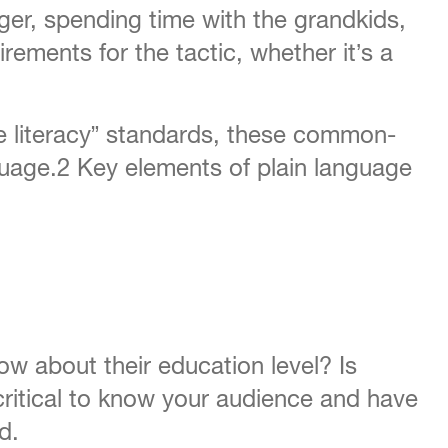
ger, spending time with the grandkids,
rements for the tactic, whether it’s a
re literacy” standards, these common-
nguage.2 Key elements of plain language
w about their education level? Is
 critical to know your audience and have
d.