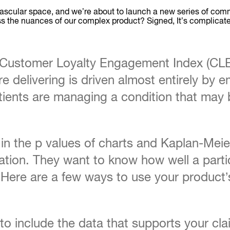
ascular space, and we’re about to launch a new series of com
cross the nuances of our complex product? Signed, It’s complicat
l Customer Loyalty Engagement Index (CL
 delivering is driven almost entirely by em
ents are managing a condition that may be 
n the p values of charts and Kaplan-Meier 
ion. They want to know how well a partic
 Here are a few ways to use your product’s
o include the data that supports your claim