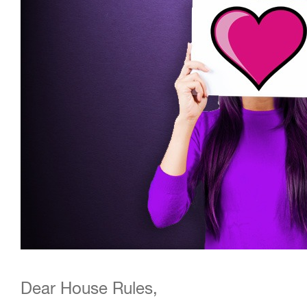
Dear House Rules,