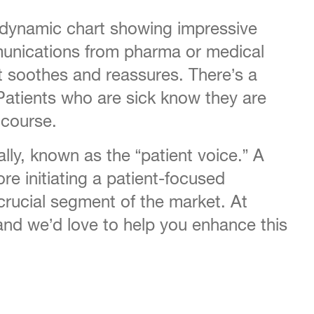
 dynamic chart showing impressive
mmunications from pharma or medical
t soothes and reassures. There’s a
 Patients who are sick know they are
 course.
ally, known as the “patient voice.” A
re initiating a patient-focused
 crucial segment of the market. At
and we’d love to help you enhance this