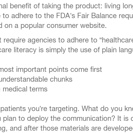
 benefit of taking the product: living lon
 to adhere to the FDA’s Fair Balance requi
d on a popular consumer website.
t require agencies to adhere to “healthca
care literacy is simply the use of plain la
most important points come first
 understandable chunks
g medical terms
atients you’re targeting. What do you kno
u plan to deploy the communication? It is
ng, and after those materials are develope