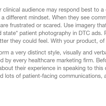
clinical audience may respond best to a
ve a different mindset. When they see co
re frustrated or scared. Use imagery tha
ed state” patient photography in DTC ads.
r they could feel. With your product, of
m a very distinct style, visually and verb
ed by every healthcare marketing firm. Befo
about their experience in speaking to this
 lots of patient-facing communications, 