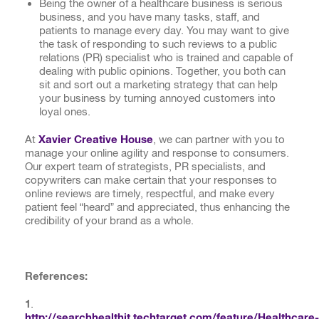
Being the owner of a healthcare business is serious
business, and you have many tasks, staff, and
patients to manage every day. You may want to give
the task of responding to such reviews to a public
relations (PR) specialist who is trained and capable of
dealing with public opinions. Together, you both can
sit and sort out a marketing strategy that can help
your business by turning annoyed customers into
loyal ones.
At
Xavier Creative House
, we can partner with you to
manage your online agility and response to consumers.
Our expert team of strategists, PR specialists, and
copywriters can make certain that your responses to
online reviews are timely, respectful, and make every
patient feel “heard” and appreciated, thus enhancing the
credibility of your brand as a whole.
Reference
s
:
1
.
http://searchhealthit.techtarget.com/feature/Healthcare-