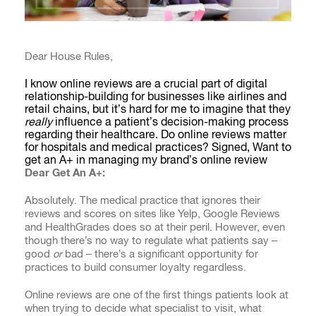
Dear House Rules,
I know online reviews are a crucial part of digital
relationship-building for businesses like airlines and
retail chains, but it’s hard for me to imagine that they
really
influence a patient’s decision-making process
regarding their healthcare. Do online reviews matter
for hospitals and medical practices? Signed, Want to
get an A+ in managing my brand’s online review
Dear
Get An A+
:
Absolutely. The medical practice that ignores their
reviews and scores on sites like Yelp, Google Reviews
and HealthGrades does so at their peril. However, even
though there’s no way to regulate what patients say –
good
or
bad – there’s a significant opportunity for
practices to build consumer loyalty regardless.
Online reviews are one of the first things patients look at
when trying to decide what specialist to visit, what