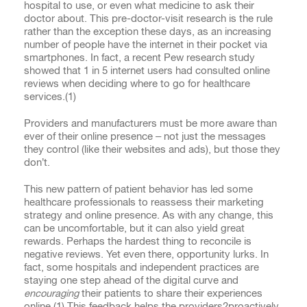
hospital to use, or even what medicine to ask their
doctor about. This pre-doctor-visit research is the rule
rather than the exception these days, as an increasing
number of people have the internet in their pocket via
smartphones. In fact, a recent Pew research study
showed that 1 in 5 internet users had consulted online
reviews when deciding where to go for healthcare
services.(
1)
Providers and manufacturers must be more aware than
ever of their online presence – not just the messages
they control (like their websites and ads), but those they
don’t.
This new pattern of patient behavior has led some
healthcare professionals to reassess their marketing
strategy and online presence. As with any change, this
can be uncomfortable, but it can also yield great
rewards. Perhaps the hardest thing to reconcile is
negative reviews. Yet even there, opportunity lurks. In
fact, some hospitals and independent practices are
staying one step ahead of the digital curve and
encouraging
their patients to share their experiences
online.(
1)
This feedback helps the providers?proactively