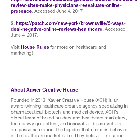
review-sites-make-physicians-reevaluate-online-
presence
. Accessed June 4, 2017.
2.
https://patch.com/new-york/brownsville/5-ways-
deal-negative-online-reviews-healthcare
.
Accessed
June 4, 2017.
Visit
House Rules
for more on healthcare and
marketing!
About Xavier Creative House
Founded in 2013, Xavier Creative House (XCH) is an
award-winning healthcare creative agency specializing in
pharmaceutical, biotech, and medical device. XCH’s
global team of brand builders and healthcare marketers,
tech-savvy go-getters, and innovative dream-vetters
are passionate about the big idea that changes behavior
in the healthcare marketplace. They believe life is about