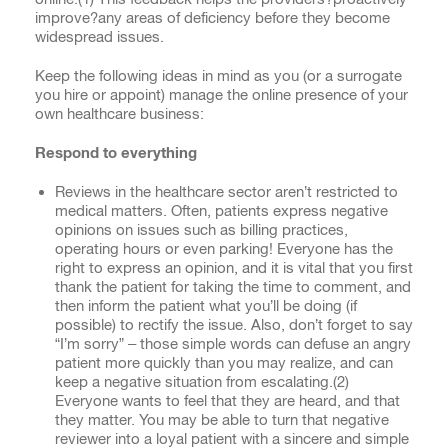
improve?any areas of deficiency before they become
widespread issues.
Keep the following ideas in mind as you (or a surrogate
you hire or appoint) manage the online presence of your
own healthcare business:
Respond to everything
Reviews in the healthcare sector aren’t restricted to
medical matters. Often, patients express negative
opinions on issues such as billing practices,
operating hours or even parking! Everyone has the
right to express an opinion, and it is vital that you first
thank the patient for taking the time to comment, and
then inform the patient what you’ll be doing (if
possible) to rectify the issue. Also, don’t forget to say
“I’m sorry” – those simple words can defuse an angry
patient more quickly than you may realize, and can
keep a negative situation from escalating.(
2)
Everyone wants to feel that they are heard, and that
they matter. You may be able to turn that negative
reviewer into a loyal patient with a sincere and simple