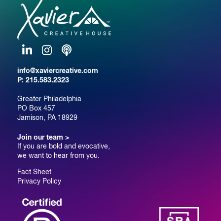
LinkedIn
Instagram
Podcast
info@xaviercreative.com
P:
215.583.2323
Greater Philadelphia
PO Box 457
Jamison, PA 18929
Join our team >
If you are bold and evocative,
we want to hear from you.
Fact Sheet
Privacy Policy