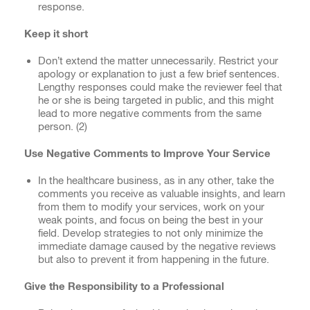
response.
Keep it short
Don’t extend the matter unnecessarily. Restrict your
apology or explanation to just a few brief sentences.
Lengthy responses could make the reviewer feel that
he or she is being targeted in public, and this might
lead to more negative comments from the same
person. (
2)
Use Negative Comments to
Improve
Your Service
In the healthcare business, as in any other, take the
comments you receive as valuable insights, and learn
from them to modify your services, work on your
weak points, and focus on being the best in your
field. Develop strategies to not only minimize the
immediate damage caused by the negative reviews
but also to prevent it from happening in the future.
Give the Responsibility to a Professional