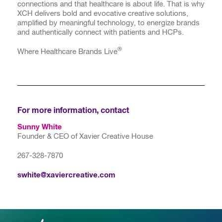
connections and that healthcare is about life. That is why
XCH delivers bold and evocative creative solutions,
amplified by meaningful technology, to energize brands
and authentically connect with patients and HCPs.
®
Where Healthcare Brands Live
For more information, contact
Sunny White
Founder & CEO of Xavier Creative House
267-328-7870
swhite@xaviercreative.com