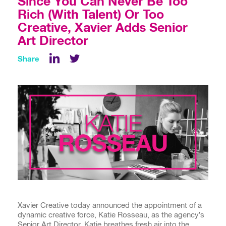
Since You Can Never Be Too
Rich (With Talent) Or Too
Creative, Xavier Adds Senior
Art Director
Share
LinkedIn
Xavier Creative today announced the appointment of a
dynamic creative force, Katie Rosseau, as the agency’s
Senior Art Director. Katie breathes fresh air into the