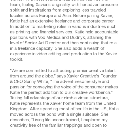
team, fueling Xavier’s originality with her adventuresome
spirit and inspirations from exploring less traveled
locales across Europe and Asia. Before joining Xavier,
Katie had an extensive freelance and corporate career.
In addition to marketing roles in various industries such
as printing and financial services, Katie held accountable
positions with Vox Medica and Dudnyk, attaining the
level of Senior Art Director and then continuing that role
in a freelance capacity. She also adds a wealth of
experience in video editing and production to the Xavier
toolkit.
“We are committed to attracting premier creative talent
from around the globe.” says Xavier Creative’s Founder
& CEO Sunny White, “The adventuresome style and
passion for conveying the voice of the consumer makes
Katie the perfect addition to our creative workbench.”
Taking full advantage of our nimble virtual structure,
Katie represents the Xavier home team from the United
Kingdom. After spending most of her life in the US, Katie
moved across the pond with a single suitcase. She
describes, “Living life unconstrained, I explored my
creativity free of the familiar trappings and open to