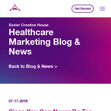
Get Started
Xavier Creative House
Xavier Creative House
Healthcare
Marketing Blog &
News
Back to Blog & News >
07-17-2018