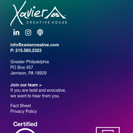
LinkedIn
Instagram
Podcast
info@xaviercreative.com
P:
215.583.2323
Greater Philadelphia
PO Box 457
Jamison, PA 18929
Join our team >
If you are bold and evocative,
we want to hear from you.
Fact Sheet
Privacy Policy