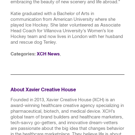
embracing the beauty of new scenery and life abroad.”
Katie graduated with a Bachelor of Arts in
communication from American University where she
played Ice Hockey. She later volunteered as Associate
Head Coach for Villanova University’s Women’s Ice
Hockey team and now lives in London with her husband
and rescue dog Tenley.
Categories:
XCH News
,
About Xavier Creative House
Founded in 2013, Xavier Creative House (XCH) is an
award-winning healthcare creative agency specializing in
pharmaceutical, biotech, and medical device. XCH’s
global team of brand builders and healthcare marketers,
tech-savvy go-getters, and innovative dream-vetters
are passionate about the big idea that changes behavior
in the healthcare marketplace. They believe life is about