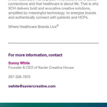
connections and that healthcare is about life. That is why
XCH delivers bold and evocative creative solutions,
amplified by meaningful technology, to energize brands
and authentically connect with patients and HCPs.
®
Where Healthcare Brands Live
For more information, contact
Sunny White
Founder & CEO of Xavier Creative House
267-328-7870
swhite@xaviercreative.com