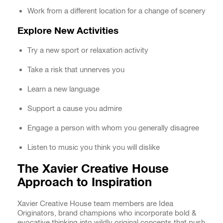
Work from a different location for a change of scenery
Explore New Activities
Try a new sport or relaxation activity
Take a risk that unnerves you
Learn a new language
Support a cause you admire
Engage a person with whom you generally disagree
Listen to music you think you will dislike
The Xavier Creative House
Approach to Inspiration
Xavier Creative House team members are Idea
Originators, brand champions who incorporate bold &
evocative thinking into wildly original concepts that push