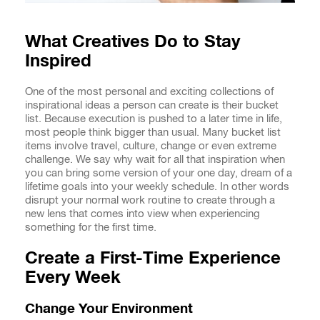
What Creatives Do to Stay
Inspired
One of the most personal and exciting collections of
inspirational ideas a person can create is their bucket
list. Because execution is pushed to a later time in life,
most people think bigger than usual. Many bucket list
items involve travel, culture, change or even extreme
challenge. We say why wait for all that inspiration when
you can bring some version of your one day, dream of a
lifetime goals into your weekly schedule. In other words
disrupt your normal work routine to create through a
new lens that comes into view when experiencing
something for the first time.
Create a First-Time Experience
Every Week
Change Your Environment