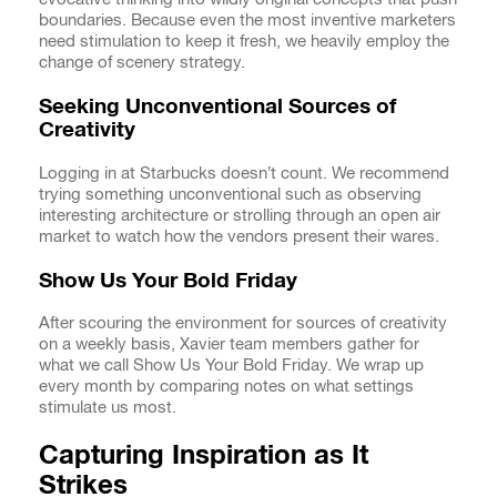
boundaries. Because even the most inventive marketers
need stimulation to keep it fresh, we heavily employ the
change of scenery strategy.
Seeking Unconventional Sources of
Creativity
Logging in at Starbucks doesn’t count. We recommend
trying something unconventional such as observing
interesting architecture or strolling through an open air
market to watch how the vendors present their wares.
Show Us Your Bold Friday
After scouring the environment for sources of creativity
on a weekly basis, Xavier team members gather for
what we call Show Us Your Bold Friday. We wrap up
every month by comparing notes on what settings
stimulate us most.
Capturing Inspiration as It
Strikes