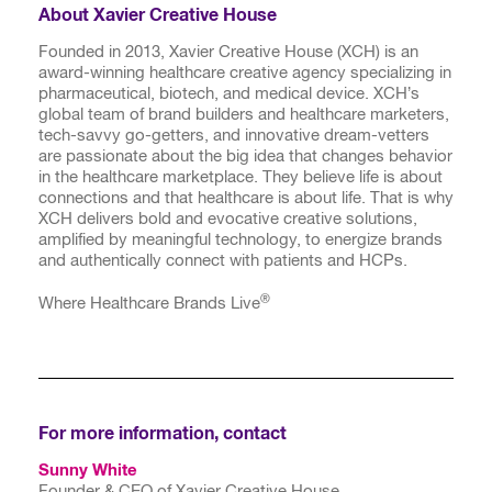
About Xavier Creative House
Founded in 2013, Xavier Creative House (XCH) is an
award-winning healthcare creative agency specializing in
pharmaceutical, biotech, and medical device. XCH’s
global team of brand builders and healthcare marketers,
tech-savvy go-getters, and innovative dream-vetters
are passionate about the big idea that changes behavior
in the healthcare marketplace. They believe life is about
connections and that healthcare is about life. That is why
XCH delivers bold and evocative creative solutions,
amplified by meaningful technology, to energize brands
and authentically connect with patients and HCPs.
®
Where Healthcare Brands Live
For more information, contact
Sunny White
Founder & CEO of Xavier Creative House