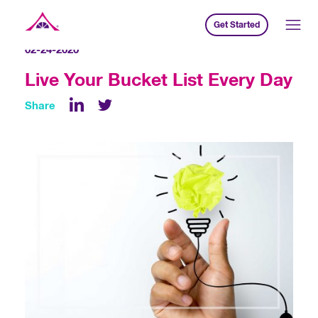
Get Started
Xavier Creative House
02-24-2020
Live Your Bucket List Every Day
Share
LinkedIn