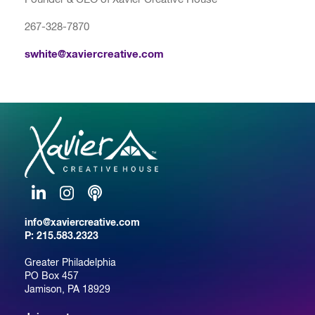
267-328-7870
swhite@xaviercreative.com
LinkedIn
Instagram
Podcast
info@xaviercreative.com
P:
215.583.2323
Greater Philadelphia
PO Box 457
Jamison, PA 18929