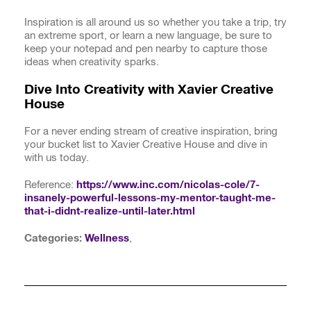
Inspiration is all around us so whether you take a trip, try
an extreme sport, or learn a new language, be sure to
keep your notepad and pen nearby to capture those
ideas when creativity sparks.
Dive Into Creativity with Xavier Creative
House
For a never ending stream of creative inspiration, bring
your bucket list to Xavier Creative House and dive in
with us today.
Reference:
https://www.inc.com/nicolas-cole/7-
insanely-powerful-lessons-my-mentor-taught-me-
that-i-didnt-realize-until-later.html
Categories:
Wellness
,