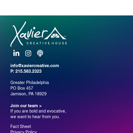
LinkedIn
Instagram
Podcast
info@xaviercreative.com
P:
215.583.2323
Greater Philadelphia
PO Box 457
Jamison, PA 18929
Join our team >
If you are bold and evocative,
we want to hear from you.
Fact Sheet
Privacy Policy