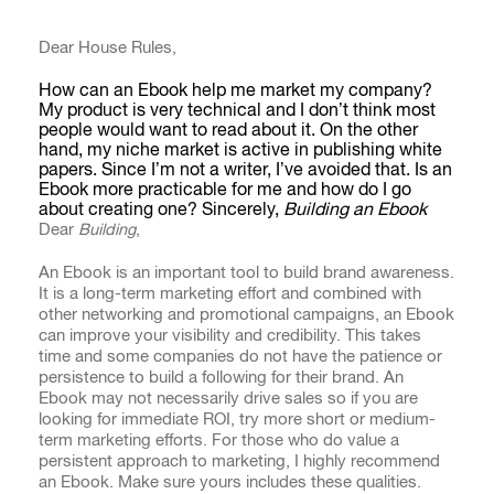
Dear House Rules,
How can an Ebook help me market my company?
My product is very technical and I don’t think most
people would want to read about it. On the other
hand, my niche market is active in publishing white
papers. Since I’m not a writer, I’ve avoided that. Is an
Ebook more practicable for me and how do I go
about creating one? Sincerely,
Building an Ebook
Dear
Building
,
An Ebook is an important tool to build brand awareness.
It is a long-term marketing effort and combined with
other networking and promotional campaigns, an Ebook
can improve your visibility and credibility. This takes
time and some companies do not have the patience or
persistence to build a following for their brand. An
Ebook may not necessarily drive sales so if you are
looking for immediate ROI, try more short or medium-
term marketing efforts. For those who do value a
persistent approach to marketing, I highly recommend
an Ebook. Make sure yours includes these qualities.