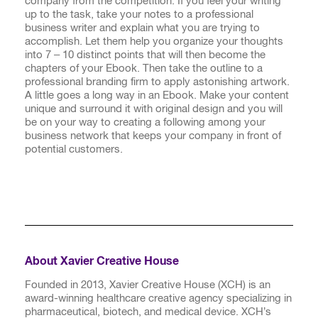
company from the competition. If you feel your writing
up to the task, take your notes to a professional
business writer and explain what you are trying to
accomplish. Let them help you organize your thoughts
into 7 – 10 distinct points that will then become the
chapters of your Ebook. Then take the outline to a
professional branding firm to apply astonishing artwork.
A little goes a long way in an Ebook. Make your content
unique and surround it with original design and you will
be on your way to creating a following among your
business network that keeps your company in front of
potential customers.
About Xavier Creative House
Founded in 2013, Xavier Creative House (XCH) is an
award-winning healthcare creative agency specializing in
pharmaceutical, biotech, and medical device. XCH’s