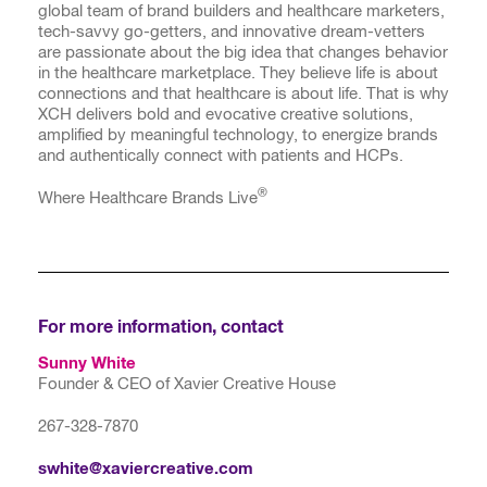
global team of brand builders and healthcare marketers,
tech-savvy go-getters, and innovative dream-vetters
are passionate about the big idea that changes behavior
in the healthcare marketplace. They believe life is about
connections and that healthcare is about life. That is why
XCH delivers bold and evocative creative solutions,
amplified by meaningful technology, to energize brands
and authentically connect with patients and HCPs.
®
Where Healthcare Brands Live
For more information, contact
Sunny White
Founder & CEO of Xavier Creative House
267-328-7870
swhite@xaviercreative.com