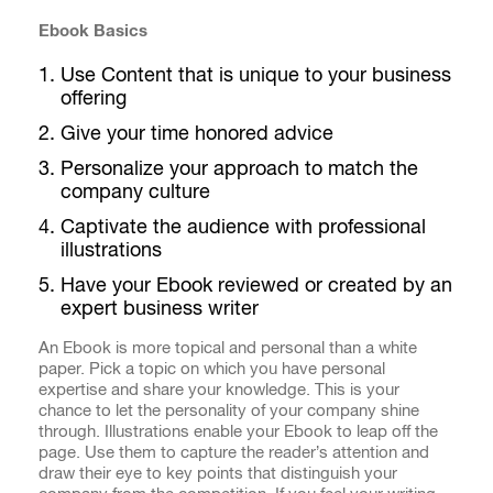
Ebook Basics
Use Content that is unique to your business
offering
Give your time honored advice
Personalize your approach to match the
company culture
Captivate the audience with professional
illustrations
Have your Ebook reviewed or created by an
expert business writer
An Ebook is more topical and personal than a white
paper. Pick a topic on which you have personal
expertise and share your knowledge. This is your
chance to let the personality of your company shine
through. Illustrations enable your Ebook to leap off the
page. Use them to capture the reader’s attention and
draw their eye to key points that distinguish your