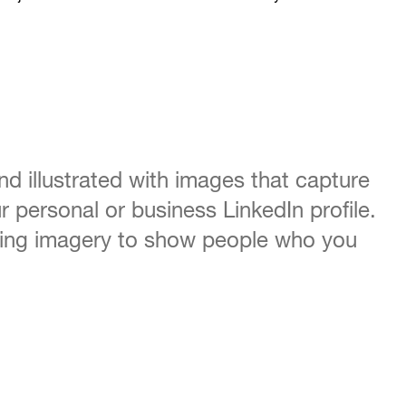
and illustrated with images that capture
 personal or business LinkedIn profile.
bbing imagery to show people who you