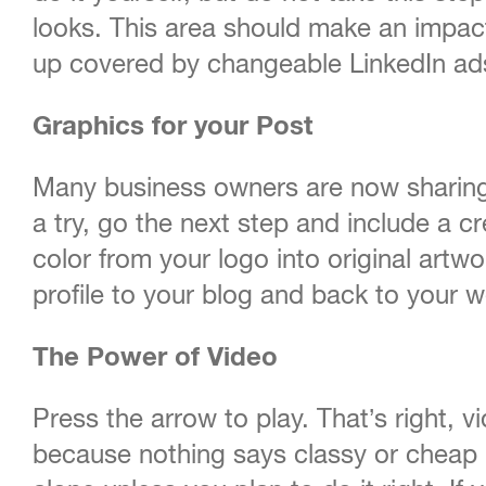
looks. This area should make an impact
up covered by changeable LinkedIn ads
Graphics for your Post
Many business owners are now sharing 
a try, go the next step and include a cr
color from your logo into original artw
profile to your blog and back to your w
The Power of Video
Press the arrow to play. That’s right, 
because nothing says classy or cheap l