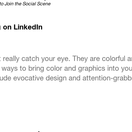
to Join the Social Scene
g on LinkedIn
t really catch your eye. They are colorful 
ways to bring color and graphics into your
nclude evocative design and attention-gra