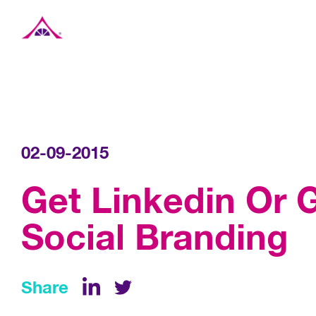
Xavier Creative House
02-09-2015
Get Linkedin Or G
Social Branding
Share
LinkedIn