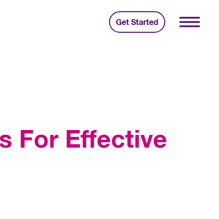
Get Started
s For Effective