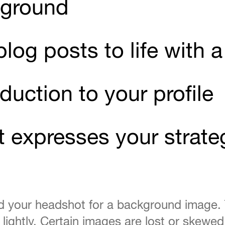
kground
 blog posts to life with
duction to your profile
t expresses your strate
nd your headshot for a background image.
p lightly. Certain images are lost or skewe