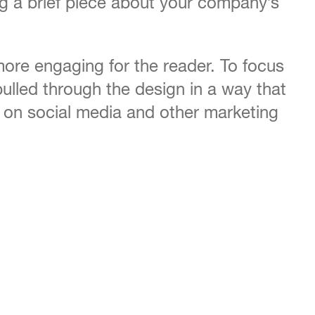
ing a brief piece about your company’s
ore engaging for the reader. To focus
ulled through the design in a way that
d on social media and other marketing