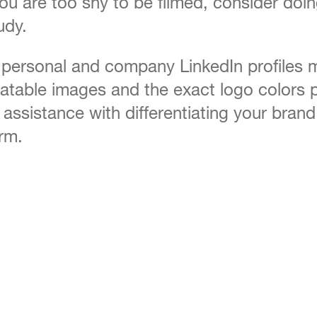
f you are too shy to be filmed, consider do
udy.
 personal and company LinkedIn profiles m
latable images and the exact logo colors p
assistance with differentiating your bran
irm.