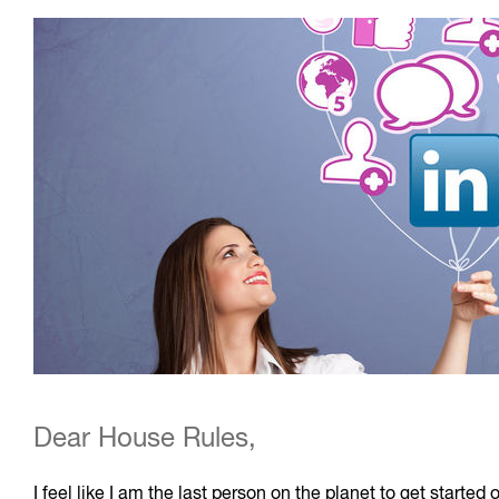
Dear House Rules,
I feel like I am the last person on the planet to get start