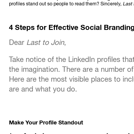
profiles stand out so people to read them? Sincerely,
Last 
4 Steps for Effective Social Brandin
Dear
Last to Join
,
Take notice of the LinkedIn profiles tha
the imagination. There are a number of 
Here are the most visible places to i
are and what you do.
Make Your Profile Standout