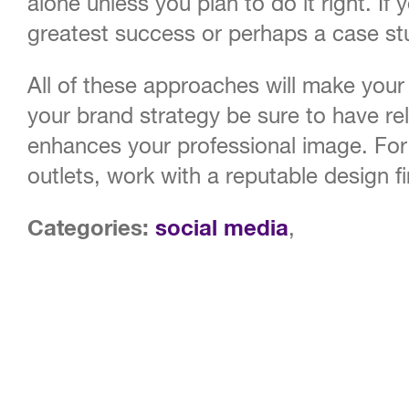
alone unless you plan to do it right. I
greatest success or perhaps a case st
All of these approaches will make your
your brand strategy be sure to have re
enhances your professional image. For 
outlets, work with a reputable design f
Categories:
social media
,