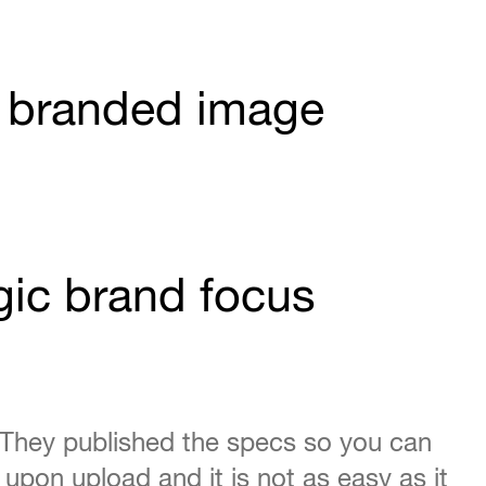
 a branded image
gic brand focus
 They published the specs so you can
d upon upload and it is not as easy as it