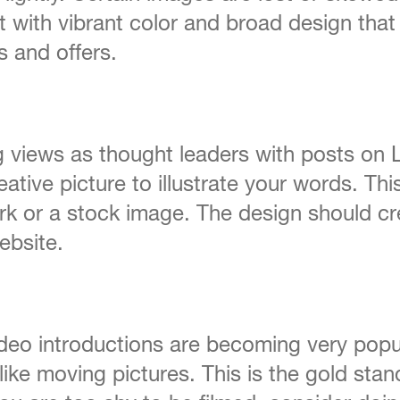
 with vibrant color and broad design that
 and offers.
views as thought leaders with posts on Li
eative picture to illustrate your words. Thi
ork or a stock image. The design should cr
ebsite.
video introductions are becoming very popu
ike moving pictures. This is the gold stan