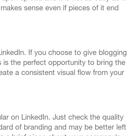
 makes sense even if pieces of it end
nkedIn. If you choose to give blogging
s is the perfect opportunity to bring the
eate a consistent visual flow from your
lar on LinkedIn. Just check the quality
dard of branding and may be better left