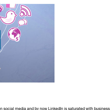
ed on social media and by now LinkedIn is saturated with busine