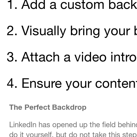
Add a custom bac
Visually bring your
Attach a video intro
Ensure your conten
The Perfect Backdrop
LinkedIn has opened up the field behi
do it yourself, but do not take this ste