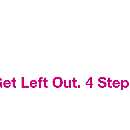
et Left Out. 4 Step