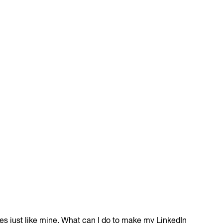
sses just like mine. What can I do to make my LinkedIn