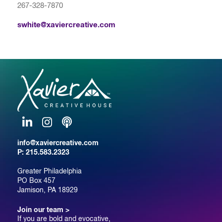
267-328-7870
swhite@xaviercreative.com
LinkedIn
Instagram
Podcast
info@xaviercreative.com
P:
215.583.2323
Greater Philadelphia
PO Box 457
Jamison, PA 18929
Join our team >
If you are bold and evocative,