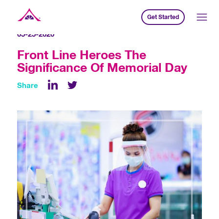
Get Started
Xavier Creative House
05-25-2020
Front Line Heroes The
Significance Of Memorial Day
Share
LinkedIn