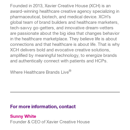
Founded in 2013, Xavier Creative House (XCH) is an
award-winning healthcare creative agency specializing in
pharmaceutical, biotech, and medical device. XCH’s
global team of brand builders and healthcare marketers,
tech-savvy go-getters, and innovative dream-vetters
are passionate about the big idea that changes behavior
in the healthcare marketplace. They believe life is about
connections and that healthcare is about life. That is why
XCH delivers bold and evocative creative solutions,
amplified by meaningful technology, to energize brands
and authentically connect with patients and HCPs.
®
Where Healthcare Brands Live
For more information, contact
Sunny White
Founder & CEO of Xavier Creative House