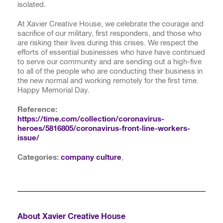
isolated.
At Xavier Creative House, we celebrate the courage and
sacrifice of our military, first responders, and those who
are risking their lives during this crises. We respect the
efforts of essential businesses who have have continued
to serve our community and are sending out a high-five
to all of the people who are conducting their business in
the new normal and working remotely for the first time.
Happy Memorial Day.
Reference:
https://time.com/collection/coronavirus-
heroes/5816805/coronavirus-front-line-workers-
issue/
Categories:
company culture
,
About Xavier Creative House