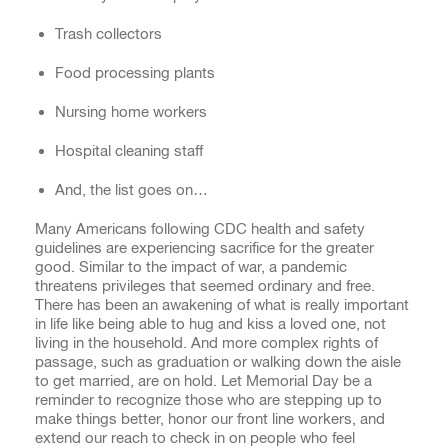
Trash collectors
Food processing plants
Nursing home workers
Hospital cleaning staff
And, the list goes on…
Many Americans following CDC health and safety
guidelines are experiencing sacrifice for the greater
good. Similar to the impact of war, a pandemic
threatens privileges that seemed ordinary and free.
There has been an awakening of what is really important
in life like being able to hug and kiss a loved one, not
living in the household. And more complex rights of
passage, such as graduation or walking down the aisle
to get married, are on hold. Let Memorial Day be a
reminder to recognize those who are stepping up to
make things better, honor our front line workers, and
extend our reach to check in on people who feel