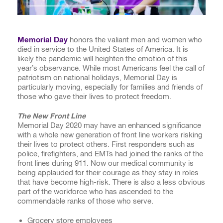
Memorial Day
honors the valiant men and women who
died in service to the United States of America. It is
likely the pandemic will heighten the emotion of this
year’s observance. While most Americans feel the call of
patriotism on national holidays, Memorial Day is
particularly moving, especially for families and friends of
those who gave their lives to protect freedom.
The New Front Line
Memorial Day 2020 may have an enhanced significance
with a whole new generation of front line workers risking
their lives to protect others. First responders such as
police, firefighters, and EMTs had joined the ranks of the
front lines during 911. Now our medical community is
being applauded for their courage as they stay in roles
that have become high-risk. There is also a less obvious
part of the workforce who has ascended to the
commendable ranks of those who serve.
Grocery store employees