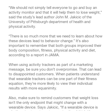
“We should not simply tell everyone to go and buy an
activity monitor and that it will help them to lose weight,”
said the study’s lead author John M. Jakicic of the
University of Pittsburgh department of health and
physical activity.
“There is so much more that we need to learn about how
these devices lead to behavior change.” It’s also
important to remember that both groups improved their
body composition, fitness, physical activity and diet,
according to a report in JAMA.
When using activity trackers as part of a marketing
message, be sure you don’t overpromise. That can lead
to disappointed customers. When patients understand
that wearable trackers can be one part of their fitness
equation, they’re more likely to view their individual
results with more equanimity.
Also, make sure to remind customers that weight loss
isn’t the only endpoint that might change with a
wearable device. Says Jakicic, “If a wearable device is