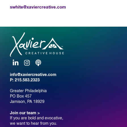
swhite@xaviercreative.com
LinkedIn
Instagram
Podcast
info@xaviercreative.com
P:
215.583.2323
Greater Philadelphia
PO Box 457
Jamison, PA 18929
Join our team >
If you are bold and evocative,
we want to hear from you.