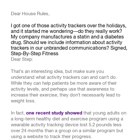
Dear House Rules,
I got one of those activity trackers over the holidays,
and it started me wondering—do they really work?
My company manufactures a statin and a diabetes
drug. Should we include information about activity
trackers in our unbranded communications? Signed,
Step-By-Step Fitness
Dear Step:
That’s an interesting idea, but make sure you
understand what activity trackers can and can’t do.
While they can help patients be more aware of their
activity levels, and perhaps use that awareness to
increase their exercise, they don’t necessarily lead to
weight loss.
In fact,
one recent study showed
that young adults on
a long-term healthy diet and exercise program using a
wearable activity tracking device lost 5.2 pounds less
over 24 months than a group on a similar program but
using a website to track their progress.