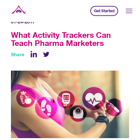
Get Started
Xavier Creative House
01-24-2017
What Activity Trackers Can
Teach Pharma Marketers
Share
LinkedIn