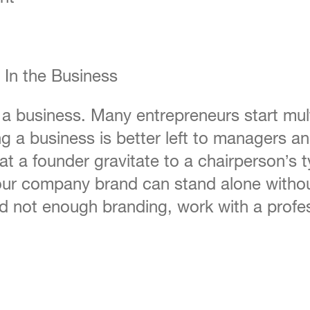
 In the Business
 a business. Many entrepreneurs start mult
g a business is better left to managers an
hat a founder gravitate to a chairperson’s
your company brand can stand alone withou
 not enough branding, work with a profes