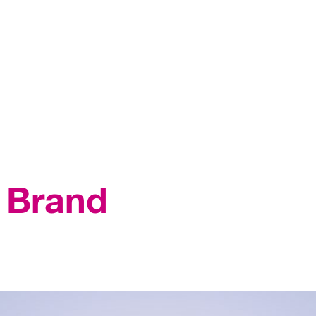
n Brand