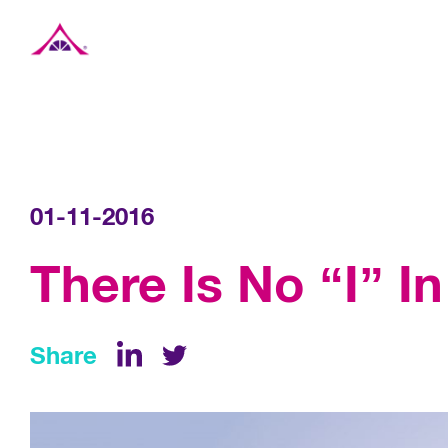
Xavier Creative House
01-11-2016
There Is No “I” I
Share
LinkedIn