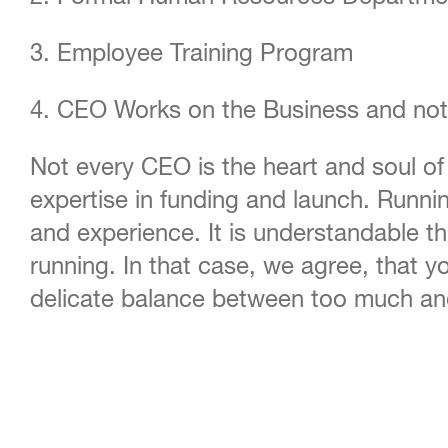
3. Employee Training Program
4. CEO Works on the Business and not
Not every CEO is the heart and soul of
expertise in funding and launch. Runnin
and experience. It is understandable t
running. In that case, we agree, that 
delicate balance between too much and