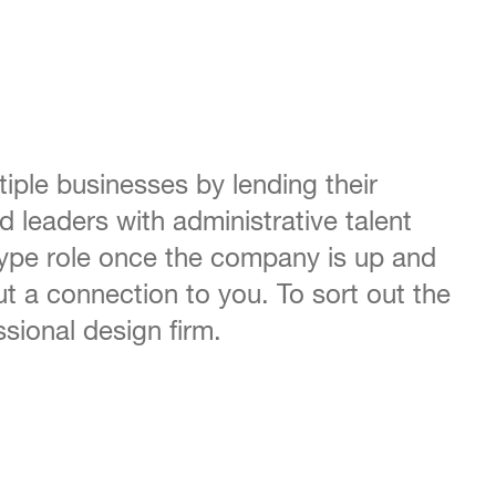
iple businesses by lending their
d leaders with administrative talent
 type role once the company is up and
t a connection to you. To sort out the
sional design firm.