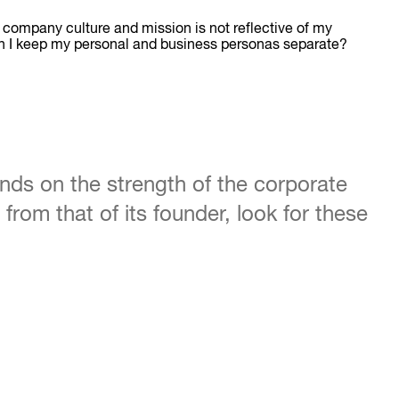
y company culture and mission is not reflective of my
can I keep my personal and business personas separate?
nds on the strength of the corporate
from that of its founder, look for these