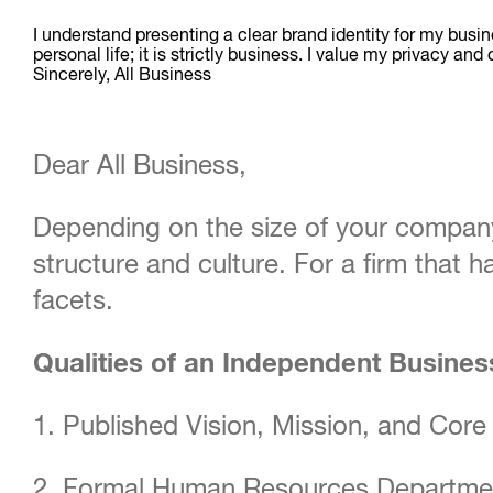
I understand presenting a clear brand identity for my busin
personal life; it is strictly business. I value my priva
Sincerely, All Business
Dear All Business,
Depending on the size of your company
structure and culture. For a firm that 
facets.
Qualities of an Independent Busine
1. Published Vision, Mission, and Core
2. Formal Human Resources Departme