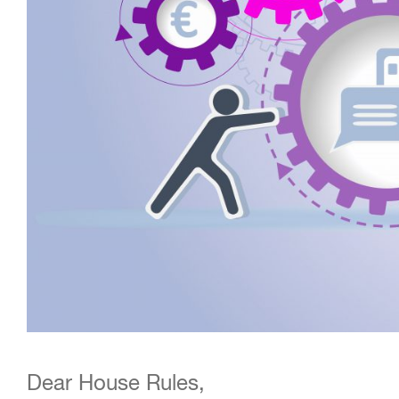
Dear House Rules,