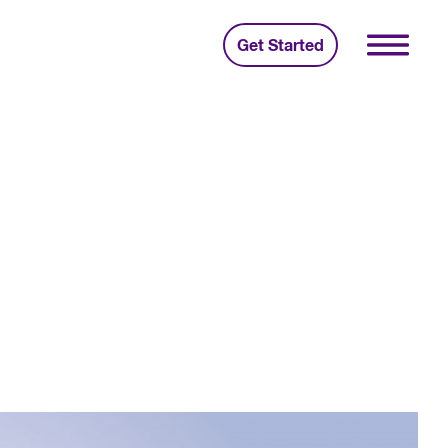
Get Started