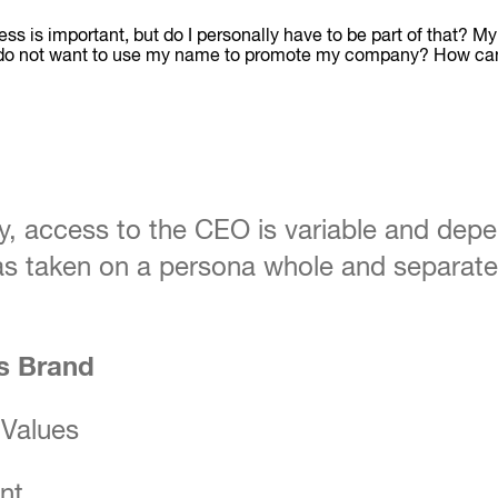
ess is important, but do I personally have to be part of that? M
cy and do not want to use my name to promote my company? How 
, access to the CEO is variable and depe
has taken on a persona whole and separate 
ss Brand
 Values
nt