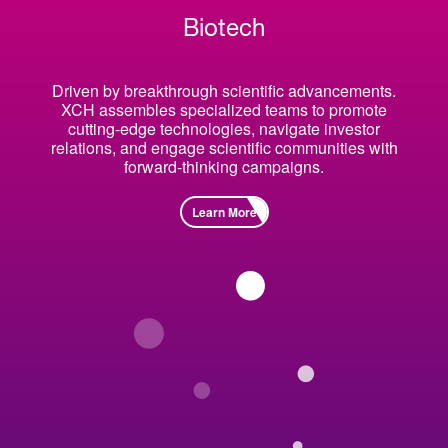
Biotech
Driven by breakthrough scientific advancements.
XCH assembles specialized teams to promote
cutting-edge technologies, navigate investor
relations, and engage scientific communities with
forward-thinking campaigns.
Learn More