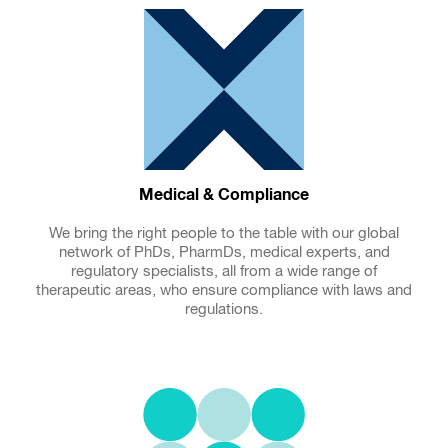
Medical & Compliance
We bring the right people to the table with our global
network of PhDs, PharmDs, medical experts, and
regulatory specialists, all from a wide range of
therapeutic areas, who ensure compliance with laws and
regulations.