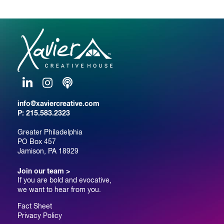
LinkedIn
Instagram
Podcast
info@xaviercreative.com
P:
215.583.2323
Greater Philadelphia
PO Box 457
Jamison, PA 18929
Join our team >
If you are bold and evocative,
we want to hear from you.
Fact Sheet
Privacy Policy