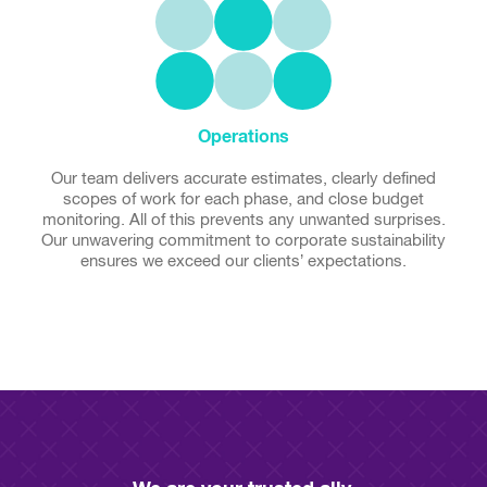
Operations
Our team delivers accurate estimates, clearly defined
scopes of work for each phase, and close budget
monitoring. All of this prevents any unwanted surprises.
Our unwavering commitment to corporate sustainability
ensures we exceed our clients’ expectations.