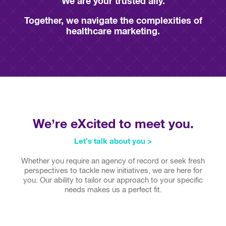
We are your
trusted ally.
Together, we navigate the complexities of
healthcare marketing.
We’re eXcited to meet you.
Let’s talk about you >
Whether you require an agency of record or seek fresh
perspectives to tackle new initiatives, we are here for
you. Our ability to tailor our approach to your specific
needs makes us a perfect fit.