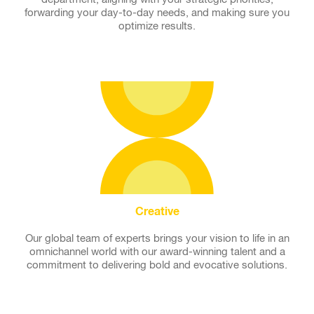
forwarding your day-to-day needs, and making sure you
optimize results.
Creative
Our global team of experts brings your vision to life in an
omnichannel world with our award-winning talent and a
commitment to delivering bold and evocative solutions.