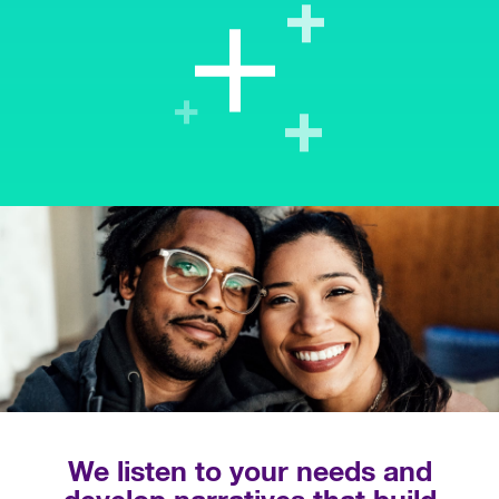
We listen to your needs and