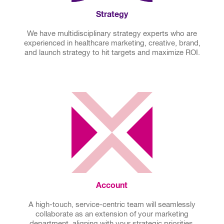
Strategy
We have multidisciplinary strategy experts who are
experienced in healthcare marketing, creative, brand,
and launch strategy to hit targets and maximize ROI.
Account
A high-touch, service-centric team will seamlessly
collaborate as an extension of your marketing
department, aligning with your strategic priorities,