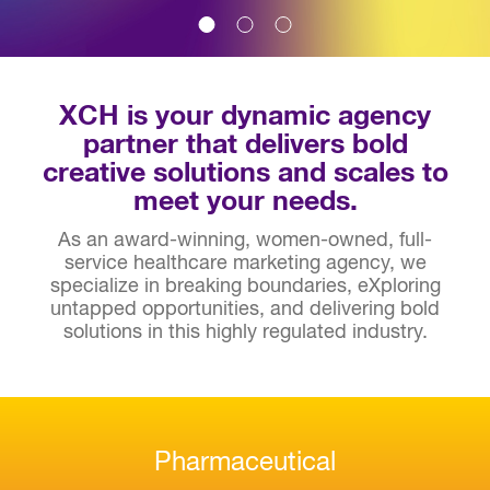
XCH is your dynamic agency
partner that delivers bold
creative solutions and scales to
meet your needs.
As an award-winning, women-owned, full-
service healthcare marketing agency, we
specialize in breaking boundaries, eXploring
untapped opportunities, and delivering bold
solutions in this highly regulated industry.
Pharmaceutical