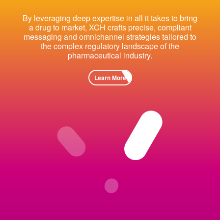
By leveraging deep expertise in all it takes to bring
a drug to market, XCH crafts precise, compliant
messaging and omnichannel strategies tailored to
the complex regulatory landscape of the
pharmaceutical industry.
Learn More