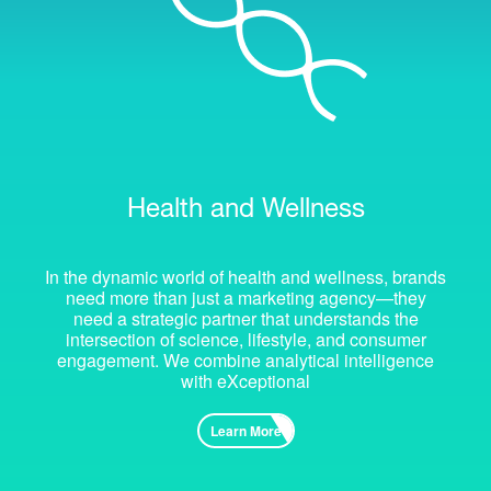
Health and Wellness
In the dynamic world of health and wellness, brands
need more than just a marketing agency—they
need a strategic partner that understands the
intersection of science, lifestyle, and consumer
engagement. We combine analytical intelligence
with eXceptional
Learn More