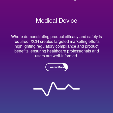
Medical Device
Where demonstrating product efficacy and safety is
required, XCH creates targeted marketing efforts
highlighting regulatory compliance and product
benefits, ensuring healthcare professionals and
users are well-informed.
Learn More