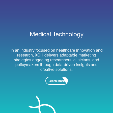
Medical Technology
In an industry focused on healthcare innovation and
research, XCH delivers adaptable marketing
strategies engaging researchers, clinicians, and
policymakers through data-driven insights and
creative solutions.
Learn More