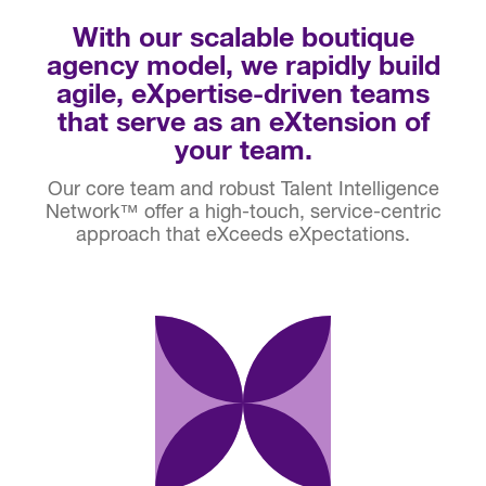
With our scalable boutique
agency model, we rapidly build
agile, eXpertise-driven teams
that serve as an eXtension of
your team.
Our core team and robust Talent Intelligence
Network™ offer a high-touch, service-centric
approach that eXceeds eXpectations.